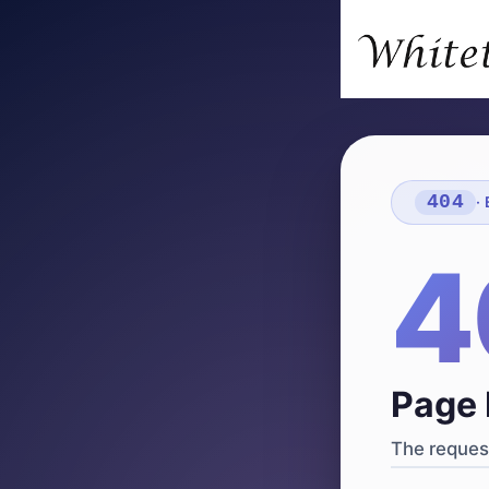
404
·
4
Page 
The request