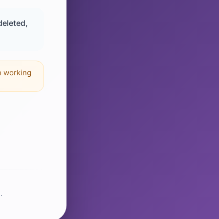
deleted,
n working
.