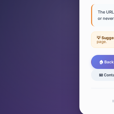
The URL 
or never 
💡 Sugge
page.
🏠 Back
📧 Cont
I