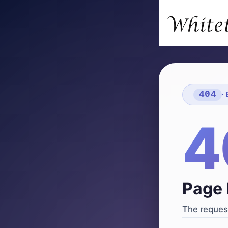
404
·
4
Page 
The request