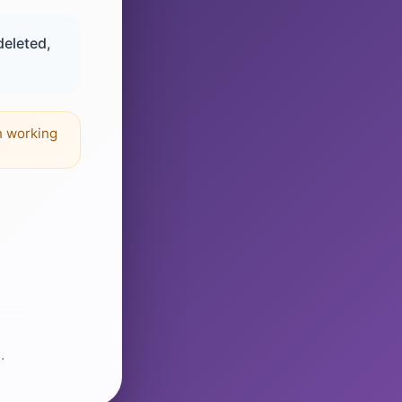
deleted,
n working
.