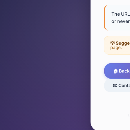
The URL 
or never 
💡 Sugge
page.
🏠 Back
📧 Cont
I