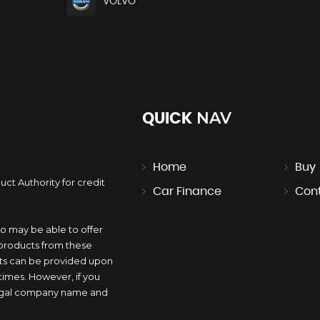
VOLVO
NAV
QUICK
Home
Buy
ct Authority for credit
Car Finance
Con
.
o may be able to offer
 products from these
nts can be provided upon
l times. However, if you
 legal company name and