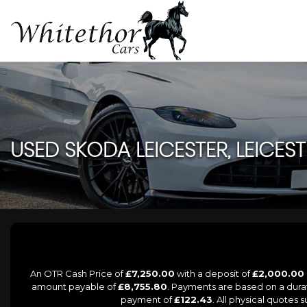
USED
SKODA
LEICESTER, LEICES
An OTR Cash Price of
£7,250.00
with a deposit of
£2,000.00
amount payable of
£8,755.80
. Payments are based on a dur
payment of
£122.43
. All physical quotes