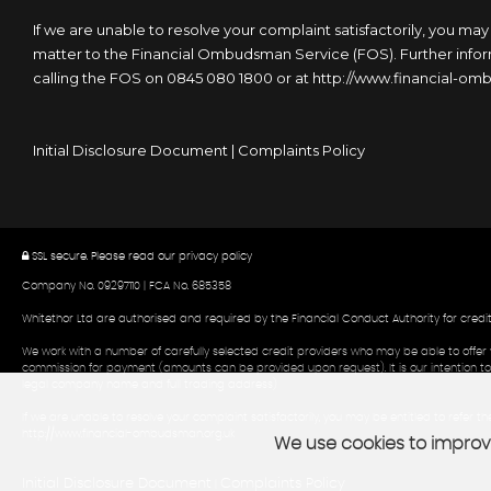
If we are unable to resolve your complaint satisfactorily, you may
matter to the Financial Ombudsman Service (FOS). Further inform
calling the FOS on 0845 080 1800 or at http://www.financial-o
Initial Disclosure Document
|
Complaints Policy
SSL secure.
Please read our
privacy policy
Company No. 09297110 | FCA No. 685358
Whitethor Ltd are authorised and required by the Financial Conduct Authority for credi
We work with a number of carefully selected credit providers who may be able to offer 
commission for payment (amounts can be provided upon request). It is our intention to p
legal company name and full trading address)
If we are unable to resolve your complaint satisfactorily, you may be entitled to refer 
http://www.financial-ombudsman.org.uk
We use cookies to improve
Initial Disclosure Document
Complaints Policy
|