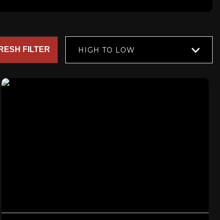
RESH FILTER
HIGH TO LOW