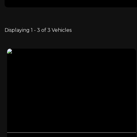
Displaying 1 - 3 of 3 Vehicles