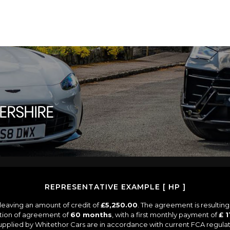
TERSHIRE
REPRESENTATIVE EXAMPLE [ HP ]
leaving an amount of credit of
£5,250.00
. The agreement is resultin
ation of agreement of
60 months
, with a first monthly payment of
£ 1
 supplied by Whitethor Cars are in accordance with current FCA regulati