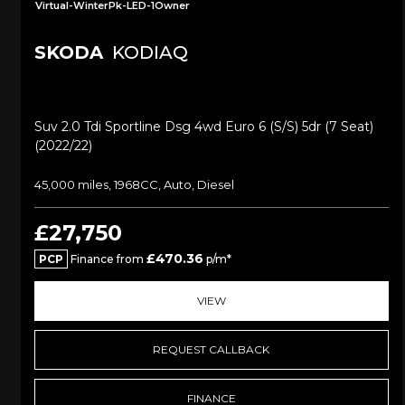
Virtual-WinterPk-LED-1Owner
SKODA
KODIAQ
Suv 2.0 Tdi Sportline Dsg 4wd Euro 6 (s/s) 5dr (7 Seat)
(2022/22)
45,000 miles, 1968CC, Auto, Diesel
£27,750
£470.36
PCP
Finance from
p/m*
VIEW
REQUEST CALLBACK
FINANCE