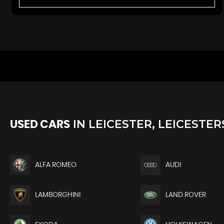
IN
LEICESTER, LEICESTER
USED CARS
ALFA ROMEO
AUDI
LAMBORGHINI
LAND ROVER