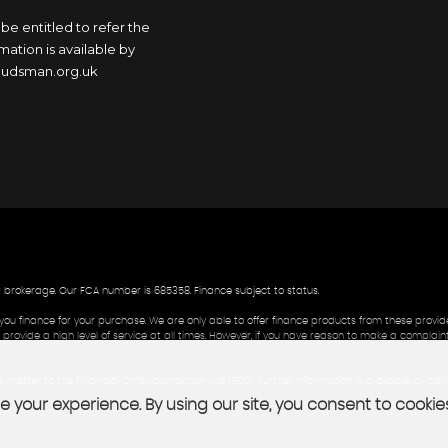
 be entitled to refer the
ation is available by
mbudsman.org.uk
t brokerage. Our FCA number is 685358. Finance subject to status.
you finance for your purchase. We are only able to offer finance products from these provide
rovide a high level of service at all times. However, if you have reason to make a complaint
the matter to the Financial Ombudsman Service (FOS). Further information is available by cal
 your experience. By using our site, you consent to cookie