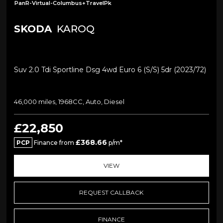
PanR-Virtual-Columbus+TravelPk
SKODA
KAROQ
Suv 2.0 Tdi Sportline Dsg 4wd Euro 6 (s/s) 5dr (2023/72)
46,000 miles, 1968CC, Auto, Diesel
£22,850
£368.66
PCP
Finance from
p/m*
VIEW
REQUEST CALLBACK
FINANCE