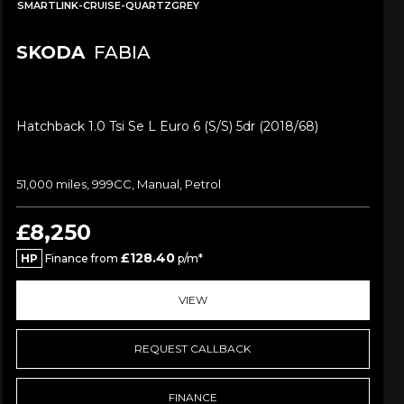
SMARTLINK-CRUISE-QUARTZGREY
SKODA
FABIA
Hatchback 1.0 Tsi Se L Euro 6 (s/s) 5dr (2018/68)
51,000 miles, 999CC, Manual, Petrol
£8,250
£128.40
HP
Finance from
p/m*
VIEW
REQUEST CALLBACK
FINANCE