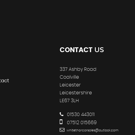
US
CONTACT
337 Ashby Road
Coalville
tact
Leicester
Leicestershire
LE67 3LH
01530 443011
07512 015669
whitethorcarsales@outlook.com