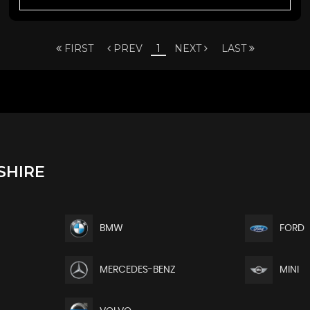
FIRST
PREV
1
NEXT
LAST
SHIRE
BMW
FORD
MERCEDES-BENZ
MINI