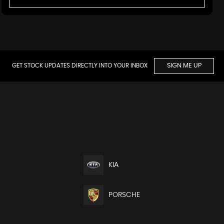
GET STOCK UPDATES DIRECTLY INTO YOUR INBOX
SIGN ME UP
KIA
PORSCHE