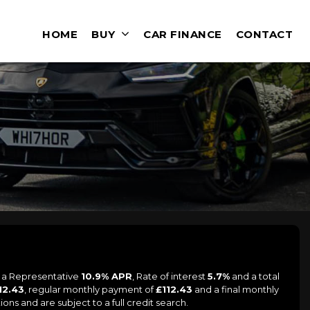
HOME
BUY
CAR FINANCE
CONTACT
g a Representative
10.9% APR
, Rate of interest
5.7%
and a total
12.43
, regular monthly payment of
£112.43
and a final monthly
ons and are subject to a full credit search.