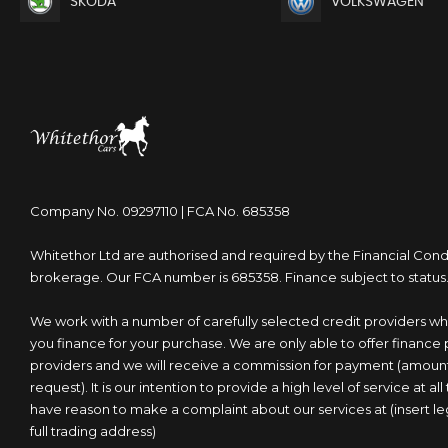
SKODA
VOLKSWAGEN
Company No. 09297110 | FCA No. 685358
Whitethor Ltd are authorised and required by the Financial Condu
brokerage. Our FCA number is 685358. Finance subject to status
We work with a number of carefully selected credit providers wh
you finance for your purchase. We are only able to offer finance
providers and we will receive a commission for payment (amou
request). It is our intention to provide a high level of service at al
have reason to make a complaint about our services at (insert
full trading address)