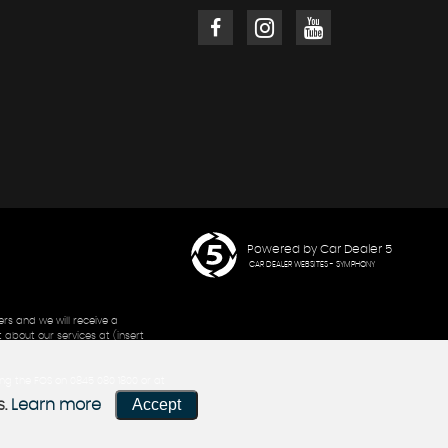
Powered by Car Dealer 5
CAR DEALER WEBSITES - SYMPHONY
rs and we will receive a
 about our services at (insert
ling the FOS on 0845 080 1800 or at
Accept
s.
Learn more