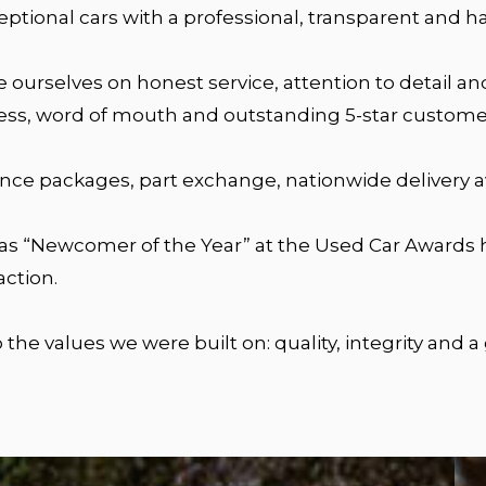
ceptional cars with a professional, transparent and h
de ourselves on honest service, attention to detail 
ess, word of mouth and outstanding 5-star custome
ance packages, part exchange, nationwide delivery av
 as “Newcomer of the Year” at the Used Car Awards h
ction.
the values we were built on: quality, integrity and a