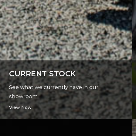
CURRENT STOCK
See what we currently have in our
showroom
View Now