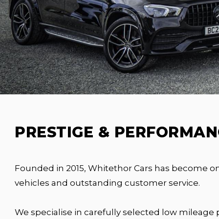
PRESTIGE & PERFORMANC
Founded in 2015, Whitethor Cars has become one 
vehicles and outstanding customer service.
We specialise in carefully selected low mileage 