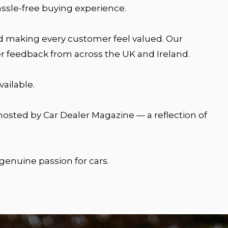
assle-free buying experience.
and making every customer feel valued. Our
r feedback from across the UK and Ireland.
ailable.
osted by Car Dealer Magazine — a reflection of
 genuine passion for cars.