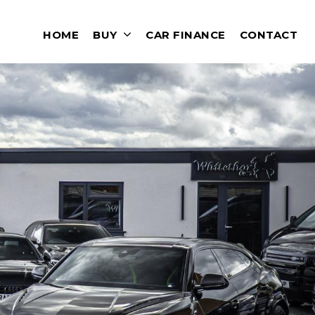
HOME
BUY
CAR FINANCE
CONTACT