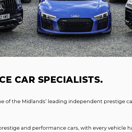
E CAR SPECIALISTS.
of the Midlands’ leading independent prestige car 
prestige and performance cars, with every vehicle ha