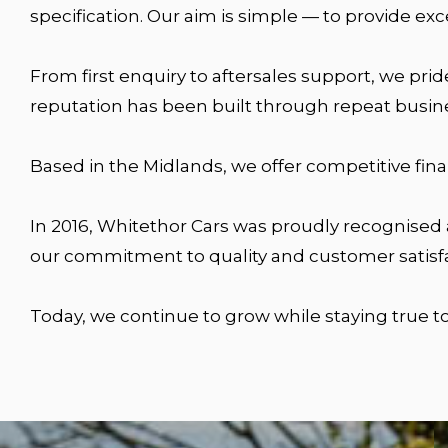
specification. Our aim is simple — to provide ex
From first enquiry to aftersales support, we pri
reputation has been built through repeat busin
Based in the Midlands, we offer competitive fin
In 2016, Whitethor Cars was proudly recognised
our commitment to quality and customer satisfa
Today, we continue to grow while staying true to 