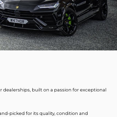
dealerships, built on a passion for exceptional
nd-picked for its quality, condition and