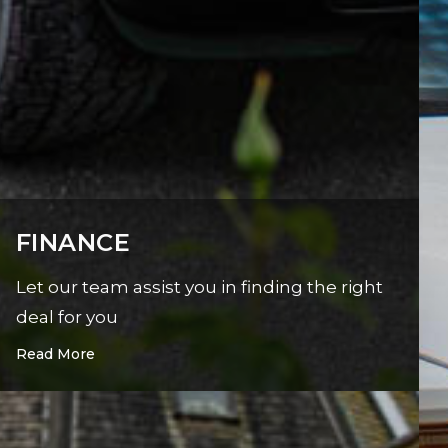
FINANCE
Let our team assist you in finding the right
deal for you
Read More