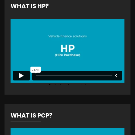
WHAT IS HP?
WHAT IS PCP?