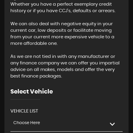
Whether you have a perfect exemplary credit
history or if you have CCJ’s, defaults or arrears.
We can also deal with negative equity in your
current car, low deposits or facilitate moving
from your current more expensive vehicle to a
more affordable one.
As we are not tied in with any manufacturer or
any finance company we can offer you impartial
advice on all makes, models and offer the very
best finance packages.
Select Vehicle
VEHICLE LIST
Choose Here