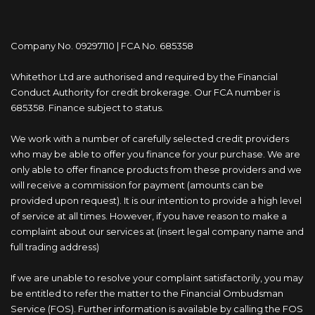
Company No. 09297110 | FCA No. 685358
Whitethor Ltd are authorised and required by the Financial
Conduct Authority for credit brokerage. Our FCA number is
685358. Finance subject to status.
We work with a number of carefully selected credit providers
who may be able to offer you finance for your purchase. We are
only able to offer finance products from these providers and we
will receive a commission for payment (amounts can be
provided upon request). It is our intention to provide a high level
of service at all times. However, if you have reason to make a
complaint about our services at (insert legal company name and
full trading address)
If we are unable to resolve your complaint satisfactorily, you may
be entitled to refer the matter to the Financial Ombudsman
Service (FOS). Further information is available by calling the FOS