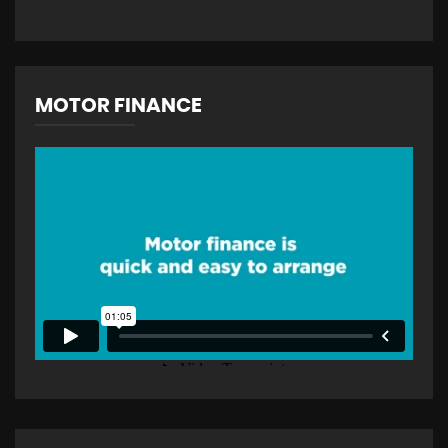
MOTOR FINANCE