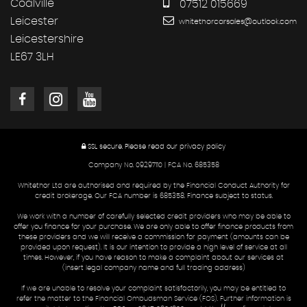
Coalville
07512 015669
Leicester
whitethorcarsales@outlook.com
Leicestershire
LE67 3LH
SSL secure.
Please read our
privacy policy
Company No. 09297110 | FCA No. 685358
Whitethor Ltd are authorised and required by the Financial Conduct Authority for
credit brokerage. Our FCA number is 685358. Finance subject to status.
We work with a number of carefully selected credit providers who may be able to
offer you finance for your purchase. We are only able to offer finance products from
these providers and we will receive a commission for payment (amounts can be
provided upon request). It is our intention to provide a high level of service at all
times. However, if you have reason to make a complaint about our services at
(insert legal company name and full trading address)
If we are unable to resolve your complaint satisfactorily, you may be entitled to
refer the matter to the Financial Ombudsman Service (FOS). Further information is