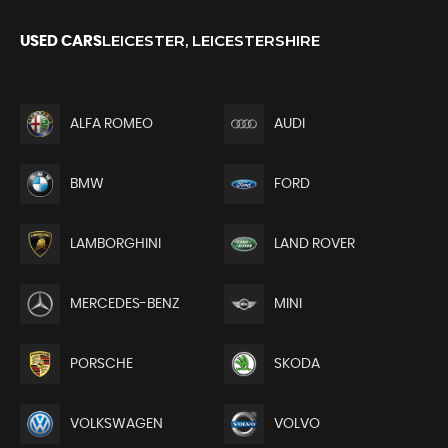
LEICESTER, LEICESTERSHIRE
USED CARS
ALFA ROMEO
AUDI
BMW
FORD
LAMBORGHINI
LAND ROVER
MERCEDES-BENZ
MINI
PORSCHE
SKODA
VOLKSWAGEN
VOLVO