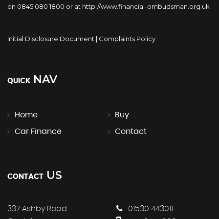
on 0845 080 1800 or at http://www.financial-ombudsman.org.uk
Initial Disclosure Document
|
Complaints Policy
NAV
QUICK
Home
Buy
Car Finance
Contact
US
CONTACT
337 Ashby Road
01530 443011