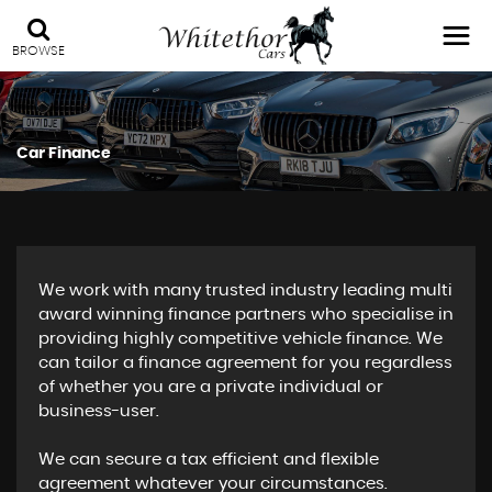
BROWSE
Car Finance
We work with many trusted industry leading multi
award winning finance partners who specialise in
providing highly competitive vehicle finance. We
can tailor a finance agreement for you regardless
of whether you are a private individual or
business-user.
We can secure a tax efficient and flexible
agreement whatever your circumstances.