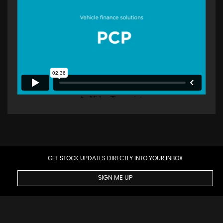
GET STOCK UPDATES DIRECTLY INTO YOUR INBOX
SIGN ME UP