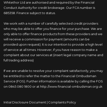
Whitethor Ltd are authorised and required by the Financial
Conduct Authority for credit brokerage. Our FCA number is
685358. Finance subject to status.
We work with a number of carefully selected credit providers
who may be able to offer you finance for your purchase. We are
only able to offer finance products from these providers and we
will receive a commission for payment (amounts can be
provided upon request). It is our intention to provide a high level
of service at all times. However, if you have reason to make a
complaint about our services at (insert legal company name and
full trading address)
If we are unable to resolve your complaint satisfactorily, you may
be entitled to refer the matter to the Financial Ombudsman
Service (FOS). Further information is available by calling the FOS
on 0845 080 1800 or at http://www.financial-ombudsman.org.uk
Initial Disclosure Document
|
Complaints Policy