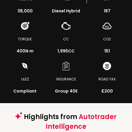
38,000
Diesel Hybrid
187
TORQUE
CC
CO2
400
N·m
1,995CC
151
ULEZ
INSURANCE
ROAD TAX
Compliant
Group 40E
£200
Highlights from
Autotrader
Intelligence