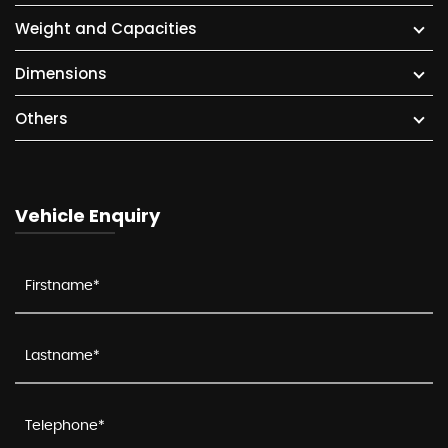
Weight and Capacities
Dimensions
Others
Vehicle Enquiry