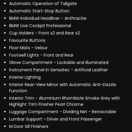
Automatic Operation of Tailgate
Automatic Start-Stop Button
BMW Individual Headliner - Anthracite
BMW Live Cockpit Professional
Cup Holders - Front x2 and Rear x2
Favourite Buttons
Floor Mats - Velour
Footwell Lights - Front and Rear
Glove Compartment - Lockable and Illuminated
Instrument Panel in Sensatec - Artificial Leather
Interior Lighting
Interior Rear-View Mirror with Automatic Anti-Dazzle
Function
Interior Trim - Aluminium Rhombicle Smoke Grey with
Highlight Trim Finisher Pearl Chrome
Luggage Compartment - Dividing Net - Retractable
Lumbar Support - Driver and Front Passenger
M Door Sill Finishers