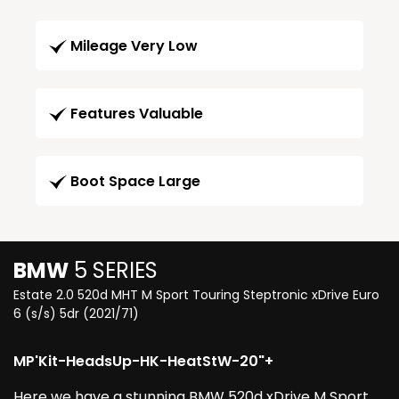
Mileage Very Low
Features Valuable
Boot Space Large
BMW
5 SERIES
Estate 2.0 520d MHT M Sport Touring Steptronic xDrive Euro
6 (s/s) 5dr (2021/71)
MP'Kit-HeadsUp-HK-HeatStW-20"+
Here we have a stunning BMW 520d xDrive M Sport