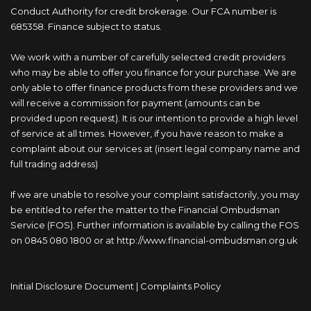
Conduct Authority for credit brokerage. Our FCA number is
685358. Finance subject to status.
We work with a number of carefully selected credit providers
who may be able to offer you finance for your purchase. We are
only able to offer finance products from these providers and we
will receive a commission for payment (amounts can be
provided upon request). It is our intention to provide a high level
of service at all times. However, if you have reason to make a
complaint about our services at (insert legal company name and
full trading address)
If we are unable to resolve your complaint satisfactorily, you may
be entitled to refer the matter to the Financial Ombudsman
Service (FOS). Further information is available by calling the FOS
on 0845 080 1800 or at http://www.financial-ombudsman.org.uk
Initial Disclosure Document
|
Complaints Policy