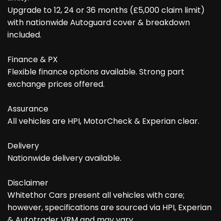
Upgrade to 12, 24 or 36 months (£5,000 claim limit)
with nationwide Autoguard cover & breakdown
included.
Finance & PX
Flexible finance options available. Strong part
exchange prices offered.
Assurance
All vehicles are HPI, MotorCheck & Experian clear.
Delivery
Nationwide delivery available.
Disclaimer
Whitethor Cars present all vehicles with care;
however, specifications are sourced via HPI, Experian
& Autotrader VRM and may vary.