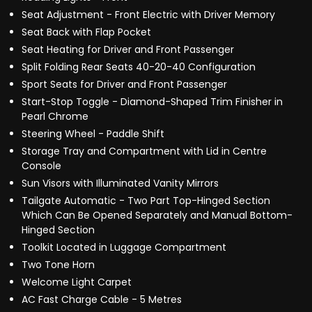
Seat Adjustment - Front Electric with Driver Memory
Seat Back with Flap Pocket
Seat Heating for Driver and Front Passenger
Split Folding Rear Seats 40-20-40 Configuration
Sport Seats for Driver and Front Passenger
Start-Stop Toggle - Diamond-Shaped Trim Finisher in
Pearl Chrome
Steering Wheel - Paddle Shift
Storage Tray and Compartment with Lid in Centre
Console
Sun Visors with Illuminated Vanity Mirrors
Tailgate Automatic - Two Part Top-Hinged Section
Which Can Be Opened Separately and Manual Bottom-
Hinged Section
Toolkit Located in Luggage Compartment
Two Tone Horn
Welcome Light Carpet
AC Fast Charge Cable - 5 Metres