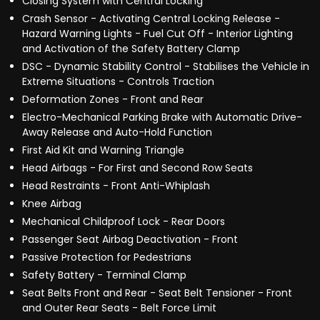
Closing System with Central Locking
Crash Sensor - Activating Central Locking Release -
Hazard Warning Lights - Fuel Cut Off - Interior Lighting
and Activation of the Safety Battery Clamp
DSC - Dynamic Stability Control - Stabilises the Vehicle in
Extreme Situations - Controls Traction
Deformation Zones - Front and Rear
Electro-Mechanical Parking Brake with Automatic Drive-
Away Release and Auto-Hold Function
First Aid Kit and Warning Triangle
Head Airbags - For First and Second Row Seats
Head Restraints - Front Anti-Whiplash
Knee Airbag
Mechanical Childproof Lock - Rear Doors
Passenger Seat Airbag Deactivation - Front
Passive Protection for Pedestrians
Safety Battery - Terminal Clamp
Seat Belts Front and Rear - Seat Belt Tensioner - Front
and Outer Rear Seats - Belt Force Limit