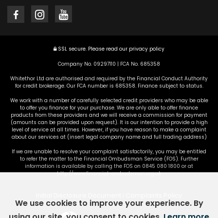
SSL secure.
Please read our
privacy policy
Company No. 09297110 | FCA No. 685358
Whitethor Ltd are authorised and required by the Financial Conduct Authority
for credit brokerage. Our FCA number is 685358. Finance subject to status.
We work with a number of carefully selected credit providers who may be able
to offer you finance for your purchase. We are only able to offer finance
products from these providers and we will receive a commission for payment
(amounts can be provided upon request). It is our intention to provide a high
level of service at all times. However, if you have reason to make a complaint
about our services at (insert legal company name and full trading address)
If we are unable to resolve your complaint satisfactorily, you may be entitled
to refer the matter to the Financial Ombudsman Service (FOS). Further
information is available by calling the FOS on 0845 080 1800 or at
http://www.financial-ombudsman.org.uk
Initial Disclosure Document
Complaints Policy
|
We use cookies to improve your experience. By
using our site, you consent to cookies.
Learn more