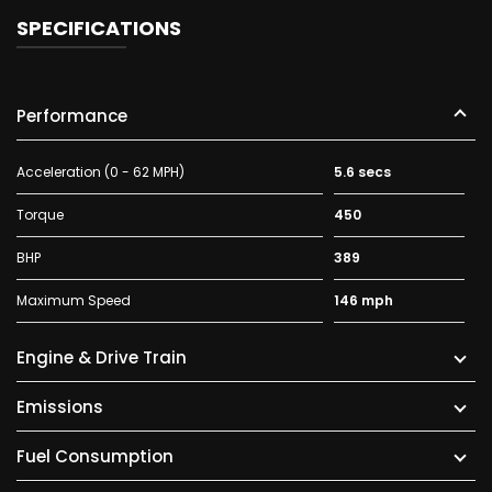
SPECIFICATIONS
Performance
Acceleration (0 - 62 MPH)
5.6 secs
Torque
450
BHP
389
Maximum Speed
146 mph
Engine & Drive Train
Emissions
Fuel Consumption