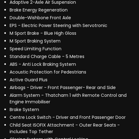
Adaptive 2-Axle Air Suspension
Brake Energy Regeneration
Double-Wishbone Front Axle
EPS - Electric Power Steering with Servotronic
M Sport Brake - Blue High Gloss
M Sport Braking System
Speed Limiting Function
Standard Charge Cable - 5 Metres
ABS - Anti Lock Braking System
Acoustic Protection for Pedestrians
Active Guard Plus
Airbags - Driver - Front Passenger- Rear and Side
Alarm System - Thatcham 1 with Remote Control and
Engine Immobiliser
Brake System
Centre Lock Switch - Driver and Front Passenger Door
Child Seat ISOFIX Attachment - Outer Rear Seats -
includes Top Tether