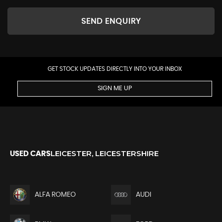
SEND ENQUIRY
GET STOCK UPDATES DIRECTLY INTO YOUR INBOX
SIGN ME UP
LEICESTER, LEICESTERSHIRE
USED CARS
ALFA ROMEO
AUDI