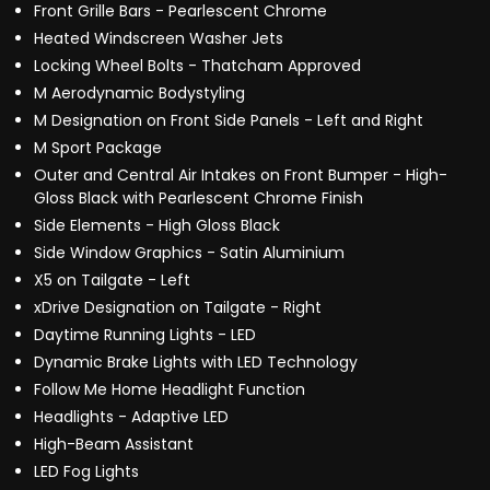
Front Grille Bars - Pearlescent Chrome
Heated Windscreen Washer Jets
Locking Wheel Bolts - Thatcham Approved
M Aerodynamic Bodystyling
M Designation on Front Side Panels - Left and Right
M Sport Package
Outer and Central Air Intakes on Front Bumper - High-
Gloss Black with Pearlescent Chrome Finish
Side Elements - High Gloss Black
Side Window Graphics - Satin Aluminium
X5 on Tailgate - Left
xDrive Designation on Tailgate - Right
Daytime Running Lights - LED
Dynamic Brake Lights with LED Technology
Follow Me Home Headlight Function
Headlights - Adaptive LED
High-Beam Assistant
LED Fog Lights