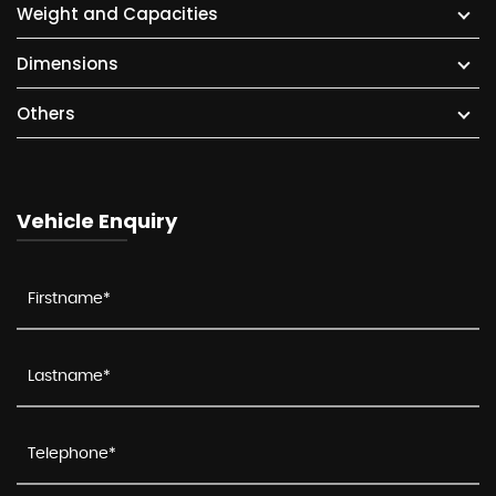
Weight and Capacities
Dimensions
Others
Vehicle Enquiry