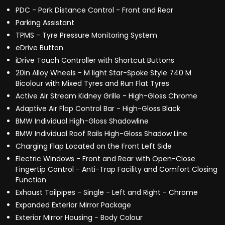
PDC - Park Distance Control - Front and Rear
Parking Assistant
TPMS - Tyre Pressure Monitoring System
eDrive Button
iDrive Touch Controller with Shortcut Buttons
20in Alloy Wheels - M light Star-Spoke Style 740 M
Bicolour with Mixed Tyres and Run Flat Tyres
Active Air Stream Kidney Grille - High-Gloss Chrome
Adaptive Air Flap Control Bar - High-Gloss Black
BMW Individual High-Gloss Shadowline
BMW Individual Roof Rails High-Gloss Shadow Line
Charging Flap Located on the Front Left Side
Electric Windows - Front and Rear with Open-Close
Fingertip Control - Anti-Trap Facility and Comfort Closing
Function
Exhaust Tailpipes - Single - Left and Right - Chrome
Expanded Exterior Mirror Package
Exterior Mirror Housing - Body Colour