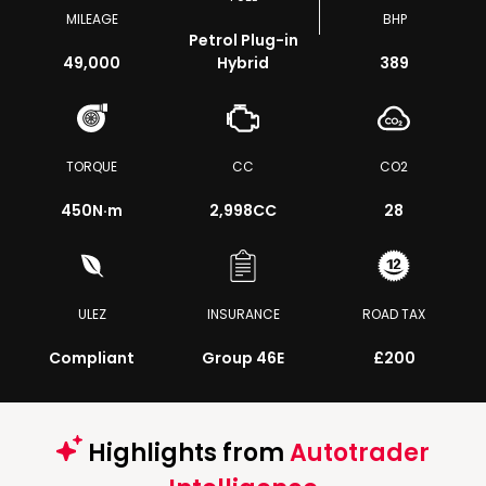
MILEAGE
BHP
Petrol Plug-in
49,000
Hybrid
389
TORQUE
CC
CO2
450
N·m
2,998CC
28
ULEZ
INSURANCE
ROAD TAX
Compliant
Group 46E
£200
Highlights from
Autotrader