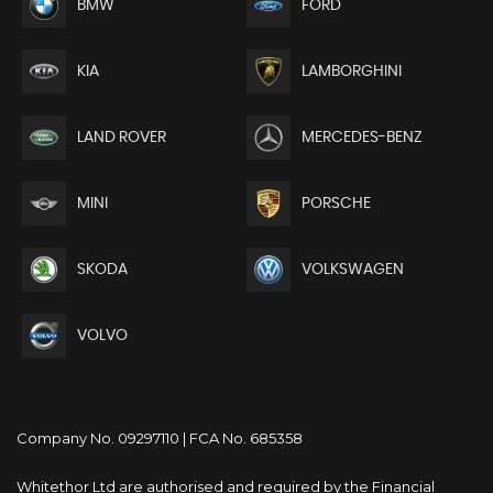
BMW
FORD
KIA
LAMBORGHINI
LAND ROVER
MERCEDES-BENZ
MINI
PORSCHE
SKODA
VOLKSWAGEN
VOLVO
Company No. 09297110 | FCA No. 685358
Whitethor Ltd are authorised and required by the Financial