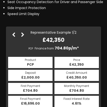
Seat Occupancy Detection for Driver and Passenger Side
Side Impact Protection
Speed Limit Display
Representative Example 1/2
£42,350
828.94p/m*
704.80p/m*
Finance from
PCP
HP
Product
Price
Product
Price
£42,350
PCP
£42,350
HP
Credit Amount
Deposit
Credit Amount
Deposit
£40,350.00
£2,000.00
£40,350.00
£2,000.00
Monthly Payment
First Payment
Monthly Payment
First Payment
£704.80
£828.94
£704.80
£828.94
Fixed Interest Rate
Final Payment
Fixed Interest Rate
Final Payment
£16,696.00
4.65%
£829.94
4.61%