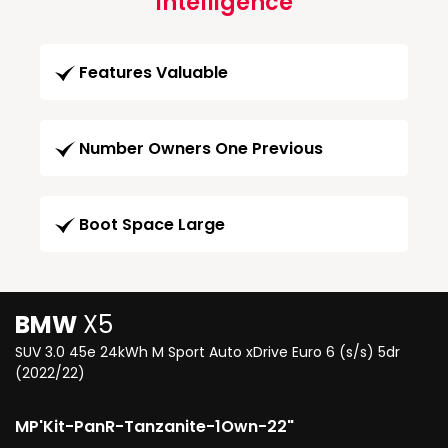
Intelligence
Features Valuable
Number Owners One Previous
Boot Space Large
BMW
X5
SUV 3.0 45e 24kWh M Sport Auto xDrive Euro 6 (s/s) 5dr
(2022/22)
MP'Kit-PanR-Tanzanite-1Own-22"