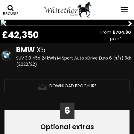
BROWSE
£42,350
From
£704.80
p/m*
BMW
X5
SUV 3.0 45e 24kWh M Sport Auto xDrive Euro 6 (s/s) 5dr
(2022/22)
DOWNLOAD BROCHURE
6
Optional extras