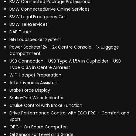
BMW Connected Package Professional
BMW ConnectedDrive Online Services
BMW Legal Emergency Call
BMW TeleServices
DAB Tuner
HiFi Loudspeaker System
Power Sockets 12v - 2x Centre Console - 1x Luggage
Compartment
USB Connection - USB Type A 1.5A in Cupholder - USB
Type C 3A in Centre Armrest
WiFi Hotspot Preparation
Attentiveness Assistant
Brake Force Display
Brake-Pad Wear Indicator
Cruise Control with Brake Function
Drive Performance Control with ECO PRO - Comfort and
Sport
OBC - On Board Computer
Oil Sensor For Level and Grade