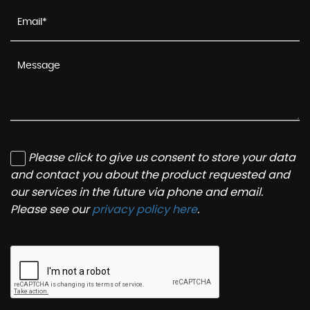
Please click to give us consent to store your data
and contact you about the product requested and
our services in the future via phone and email.
Please see our
privacy policy here
.