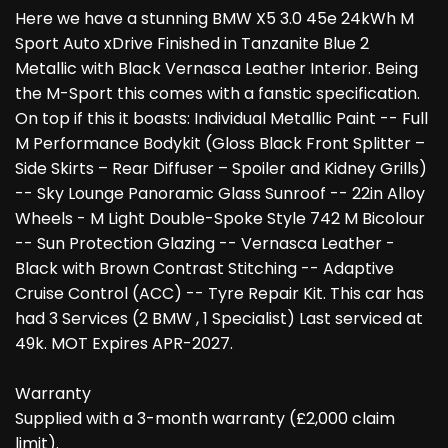
Here we have a stunning BMW X5 3.0 45e 24kWh M
Sport Auto xDrive Finished in Tanzanite Blue 2
Metallic with Black Vernasca Leather Interior. Being
the M-Sport this comes with a fanstic specification.
On top if this it boasts: Individual Metallic Paint -- Full
M Performance Bodykit (Gloss Black Front Splitter –
Side Skirts – Rear Diffuser – Spoiler and Kidney Grills)
-- Sky Lounge Panoramic Glass Sunroof -- 22in Alloy
Wheels - M Light Double-Spoke Style 742 M Bicolour
-- Sun Protection Glazing -- Vernasca Leather -
Black with Brown Contrast Stitching -- Adaptive
Cruise Control (ACC) -- Tyre Repair Kit. This car has
had 3 Services (2 BMW , 1 Specialist) Last serviced at
49k. MOT Expires APR-2027.
Warranty
Supplied with a 3-month warranty (£2,000 claim
limit).