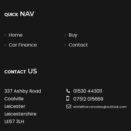
NAV
QUICK
Home
Buy
Car Finance
Contact
US
CONTACT
337 Ashby Road
01530 443011
Coalville
07512 015669
Leicester
whitethorcarsales@outlook.com
Leicestershire
LE67 3LH