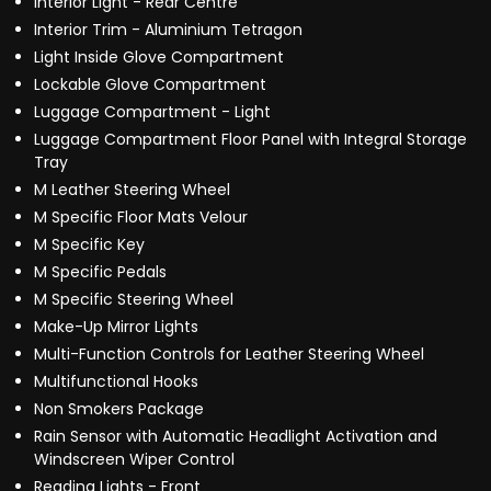
Interior Light - Rear Centre
Interior Trim - Aluminium Tetragon
Light Inside Glove Compartment
Lockable Glove Compartment
Luggage Compartment - Light
Luggage Compartment Floor Panel with Integral Storage
Tray
M Leather Steering Wheel
M Specific Floor Mats Velour
M Specific Key
M Specific Pedals
M Specific Steering Wheel
Make-Up Mirror Lights
Multi-Function Controls for Leather Steering Wheel
Multifunctional Hooks
Non Smokers Package
Rain Sensor with Automatic Headlight Activation and
Windscreen Wiper Control
Reading Lights - Front