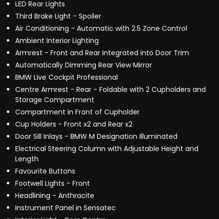
LED Rear Lights
Third Brake Light - Spoiler
Air Conditioning - Automatic with 2.5 Zone Control
Ambient Interior Lighting
Armrest - Front and Rear Integrated into Door Trim
Automatically Dimming Rear View Mirror
BMW Live Cockpit Professional
Centre Armrest - Rear - Foldable with 2 Cupholders and
Storage Compartment
Compartment in Front of Cupholder
Cup Holders - Front x2 and Rear x2
Door Sill Inlays - BMW M Designation Illuminated
Electrical Steering Column with Adjustable Height and
Length
Favourite Buttons
Footwell Lights - Front
Headlining - Anthracite
Instrument Panel in Sensatec