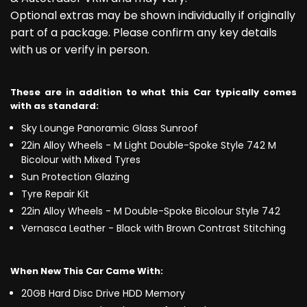
Optional extras may be shown individually if originally
part of a package. Please confirm any key details
with us or verify in person.
These are in addition to what this Car typically comes
with as standard:
Sky Lounge Panoramic Glass Sunroof
22in Alloy Wheels - M Light Double-Spoke Style 742 M
Bicolour with Mixed Tyres
Sun Protection Glazing
Tyre Repair Kit
22in Alloy Wheels - M Double-Spoke Bicolour Style 742
Vernasca Leather - Black with Brown Contrast Stitching
When New This Car Came With:
20GB Hard Disc Drive HDD Memory