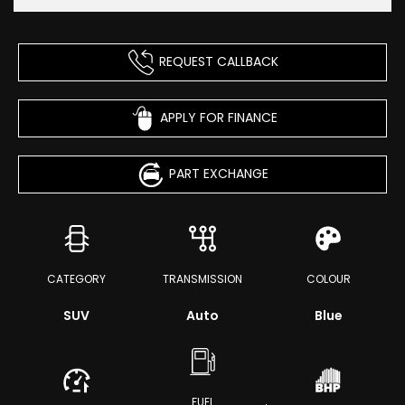
REQUEST CALLBACK
APPLY FOR FINANCE
PART EXCHANGE
CATEGORY
TRANSMISSION
COLOUR
SUV
Auto
Blue
FUEL