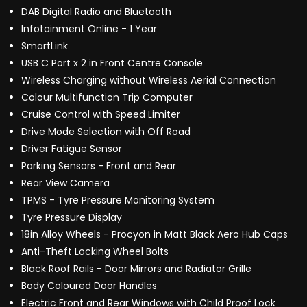
DAB Digital Radio and Bluetooth
Infotainment Online - 1 Year
SmartLink
USB C Port x 2 in Front Centre Console
Wireless Charging without Wireless Aerial Connection
Colour Multifunction Trip Computer
Cruise Control with Speed Limiter
Drive Mode Selection with Off Road
Driver Fatigue Sensor
Parking Sensors - Front and Rear
Rear View Camera
TPMS - Tyre Pressure Monitoring System
Tyre Pressure Display
18in Alloy Wheels - Procyon in Matt Black Aero Hub Caps
Anti-Theft Locking Wheel Bolts
Black Roof Rails - Door Mirrors and Radiator Grille
Body Coloured Door Handles
Electric Front and Rear Windows with Child Proof Lock