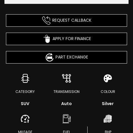
REQUEST CALLBACK
APPLY FOR FINANCE
PART EXCHANGE
CATEGORY
TRANSMISSION
COLOUR
SUV
Auto
Silver
MILEAGE
FUEL
BHP