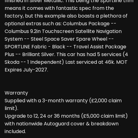
finished in Silver Metallic. This being the Sportline trim
means it comes with fantastic spec from the
factory, but this example also boasts a plethora of
optional extras such as: Columbus Package --
Columbus 9.2in Touchscreen Satellite Navigation
System -- Steel Space Saver Spare Wheel --
SPORTLINE Fabric - Black -- Travel Assist Package
Plus -- Brilliant Silver. This car has had 5 services (4
Skoda -- 1 Independent) Last serviced at 46k. MOT
Expires July-2027.
Warranty
Supplied with a 3-month warranty (£2,000 claim
limit).
Upgrade to 12, 24 or 36 months (£5,000 claim limit)
with nationwide Autoguard cover & breakdown
included.