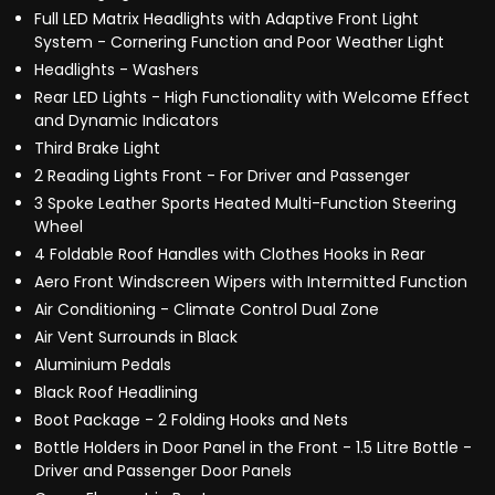
Full LED Matrix Headlights with Adaptive Front Light
System - Cornering Function and Poor Weather Light
Headlights - Washers
Rear LED Lights - High Functionality with Welcome Effect
and Dynamic Indicators
Third Brake Light
2 Reading Lights Front - For Driver and Passenger
3 Spoke Leather Sports Heated Multi-Function Steering
Wheel
4 Foldable Roof Handles with Clothes Hooks in Rear
Aero Front Windscreen Wipers with Intermitted Function
Air Conditioning - Climate Control Dual Zone
Air Vent Surrounds in Black
Aluminium Pedals
Black Roof Headlining
Boot Package - 2 Folding Hooks and Nets
Bottle Holders in Door Panel in the Front - 1.5 Litre Bottle -
Driver and Passenger Door Panels