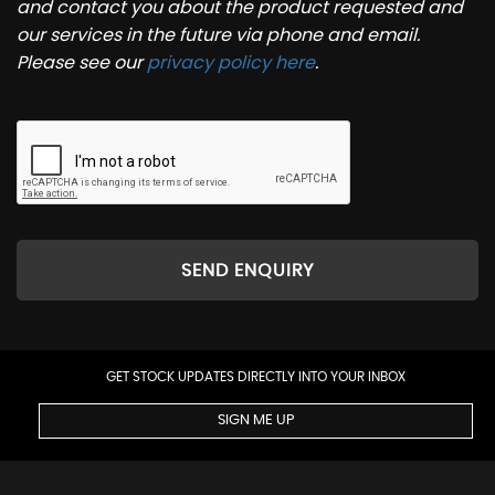
and contact you about the product requested and
our services in the future via phone and email.
Please see our
privacy policy here
.
SEND ENQUIRY
GET STOCK UPDATES DIRECTLY INTO YOUR INBOX
SIGN ME UP