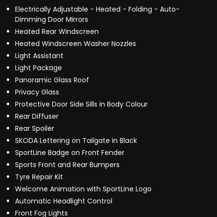
Electrically Adjustable - Heated - Folding - Auto-
Dimming Door Mirrors
Heated Rear Windscreen
Heated Windscreen Washer Nozzles
Light Assistant
Light Package
Panoramic Glass Roof
Privacy Glass
Protective Door Side Sills in Body Colour
Rear Diffuser
Rear Spoiler
SKODA Lettering on Tailgate in Black
SportLine Badge on Front Fender
Sports Front and Rear Bumpers
Tyre Repair Kit
Welcome Animation with SportLine Logo
Automatic Headlight Control
Front Fog Lights