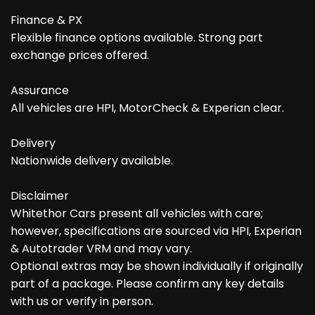
Finance & PX
Flexible finance options available. Strong part
exchange prices offered.
Assurance
All vehicles are HPI, MotorCheck & Experian clear.
Delivery
Nationwide delivery available.
Disclaimer
Whitethor Cars present all vehicles with care;
however, specifications are sourced via HPI, Experian
& Autotrader VRM and may vary.
Optional extras may be shown individually if originally
part of a package. Please confirm any key details
with us or verify in person.