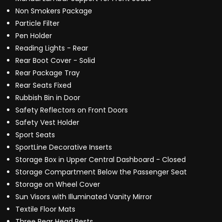
Non Smokers Package
Particle Filter
Pen Holder
Reading Lights - Rear
Rear Boot Cover - Solid
Rear Package Tray
Rear Seats Fixed
Rubbish Bin in Door
Safety Reflectors on Front Doors
Safety Vest Holder
Sport Seats
SportLine Decorative Inserts
Storage Box in Upper Central Dashboard - Closed
Storage Compartment Below the Passenger Seat
Storage on Wheel Cover
Sun Visors with Illuminated Vanity Mirror
Textile Floor Mats
Three Rear Head Rests