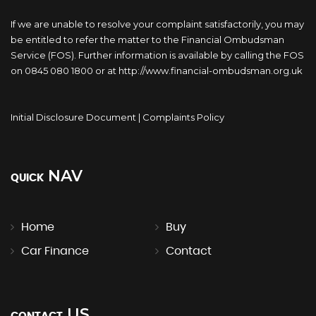
If we are unable to resolve your complaint satisfactorily, you may
be entitled to refer the matter to the Financial Ombudsman
Service (FOS). Further information is available by calling the FOS
on 0845 080 1800 or at http://www.financial-ombudsman.org.uk
Initial Disclosure Document
|
Complaints Policy
NAV
QUICK
Home
Buy
Car Finance
Contact
US