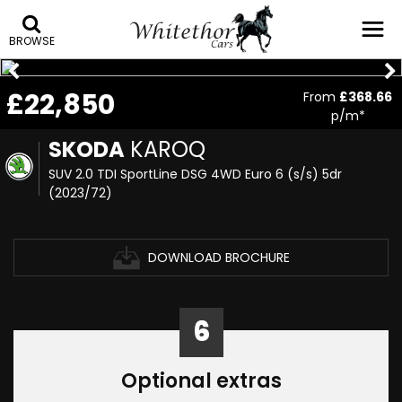
BROWSE
£22,850
From
£368.66
p/m*
SKODA
KAROQ
SUV 2.0 TDI SportLine DSG 4WD Euro 6 (s/s) 5dr
(2023/72)
DOWNLOAD BROCHURE
6
Optional extras