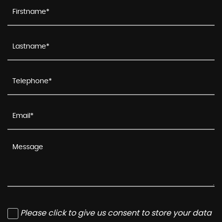
Please click to give us consent to store your data