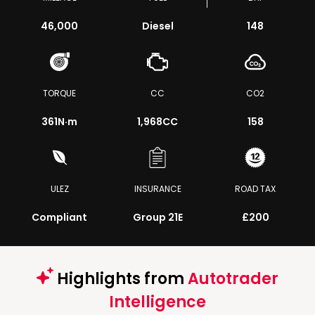
46,000
Diesel
148
TORQUE
CC
CO2
361
N·m
1,968CC
158
ULEZ
INSURANCE
ROAD TAX
Compliant
Group 21E
£200
Highlights from
Autotrader
Intelligence