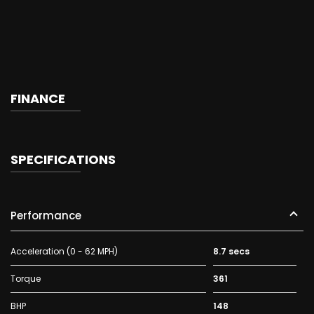
FINANCE
SPECIFICATIONS
Performance
Acceleration (0 - 62 MPH)
8.7 secs
Torque
361
BHP
148