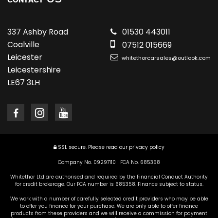
CONTACT
337 Ashby Road
01530 443011
Coalville
07512 015669
Leicester
whitethorcarsales@outlook.com
Leicestershire
LE67 3LH
SSL secure.
Please read our
privacy policy
Company No. 09297110 | FCA No. 685358
Whitethor Ltd are authorised and required by the Financial Conduct Authority
for credit brokerage. Our FCA number is 685358. Finance subject to status.
We work with a number of carefully selected credit providers who may be able
to offer you finance for your purchase. We are only able to offer finance
products from these providers and we will receive a commission for payment