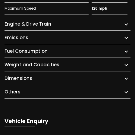
Maximum Speed
126 mph
Engine & Drive Train
Emissions
Fuel Consumption
Weight and Capacities
Dimensions
Others
Vehicle Enquiry