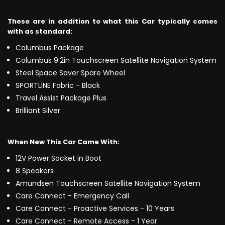
These are in addition to what this Car typically comes
with as standard:
Columbus Package
Columbus 9.2in Touchscreen Satellite Navigation System
Steel Space Saver Spare Wheel
SPORTLINE Fabric - Black
Travel Assist Package Plus
Brilliant Silver
When New This Car Came With:
12V Power Socket in Boot
8 Speakers
Amundsen Touchscreen Satellite Navigation System
Care Connect - Emergency Call
Care Connect - Proactive Services - 10 Years
Care Connect - Remote Access - 1 Year