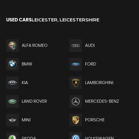
LEICESTER, LEICESTERSHIRE
USED CARS
ALFA ROMEO
AUDI
BMW
FORD
KIA
LAMBORGHINI
LAND ROVER
MERCEDES-BENZ
MINI
PORSCHE
SKODA
VOLKSWAGEN