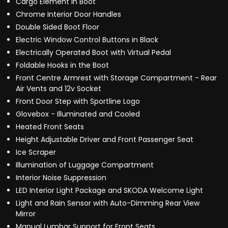
Cargo Element in Boot
Chrome Interior Door Handles
Double Sided Boot Floor
Electric Window Control Buttons in Black
Electrically Operated Boot with Virtual Pedal
Foldable Hooks in the Boot
Front Centre Armrest with Storage Compartment - Rear
Air Vents and 12v Socket
Front Door Step with Sportline Logo
Glovebox - Illuminated and Cooled
Heated Front Seats
Height Adjustable Driver and Front Passenger Seat
Ice Scraper
Illumination of Luggage Compartment
Interior Noise Suppression
LED Interior Light Package and SKODA Welcome Light
Light and Rain Sensor with Auto-Dimming Rear View
Mirror
Manual Lumbar Support for Front Seats