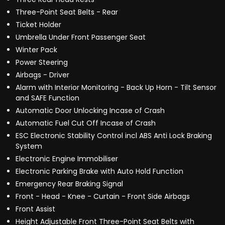
Three-Point Seat Belts - Rear
Ticket Holder
Umbrella Under Front Passenger Seat
Winter Pack
Power Steering
Airbags - Driver
Alarm with Interior Monitoring - Back Up Horn - Tilt Sensor
and SAFE Function
Automatic Door Unlocking Incase of Crash
Automatic Fuel Cut Off Incase of Crash
ESC Electronic Stability Control incl ABS Anti Lock Braking
System
Electronic Engine Immobiliser
Electronic Parking Brake with Auto Hold Function
Emergency Rear Braking Signal
Front - Head - Knee - Curtain - Front Side Airbags
Front Assist
Height Adjustable Front Three-Point Seat Belts with