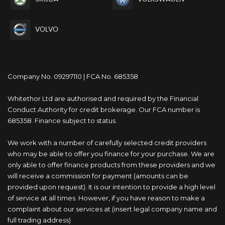
VOLVO
Company No. 09297110 | FCA No. 685358
Whitethor Ltd are authorised and required by the Financial
Conduct Authority for credit brokerage. Our FCA number is
685358. Finance subject to status.
We work with a number of carefully selected credit providers
who may be able to offer you finance for your purchase. We are
only able to offer finance products from these providers and we
will receive a commission for payment (amounts can be
provided upon request). It is our intention to provide a high level
of service at all times. However, if you have reason to make a
complaint about our services at (insert legal company name and
full trading address)