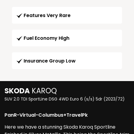
Features Very Rare
Fuel Economy High
Insurance Group Low
SKODA
KAROQ
SUV 2.0 TDI SportLine DSG 4WD Euro 6 (s/s) 5dr (2023/72)
PanR-Virtual-Columbus+TravelPk
Here we have a stunning Skoda Karoq Sportline