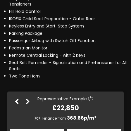
Tensioners
Hill Hold Control
ISOFIX Child Seat Preparation - Outer Rear
Keyless Entry and Start-Stop System
Parking Package
Passenger Airbag with Switch Off Function
Pedestrian Monitor
Remote Central Locking - with 2 Keys
Seat Belt Reminder - Signalisation and Pretensioner for All
Seats
Two Tone Horn
Representative Example 1/2
£22,850
428.34p/m*
368.66p/m*
Finance from
PCP
HP