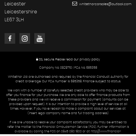
Leicester
whitethorcarsales@outlook.com
Leicestershire
LE67 3LH
SSL secure.
Please read our
privacy policy
Company No. 09297110 | FCA No. 685358
Whitethor Ltd are authorised and required by the Financial Conduct Authority for
credit brokerage. Our FCA number is 685358. Finance subject to status.
We work with a number of carefully selected credit providers who may be able to
offer you finance for your purchase. We are only able to offer finance products from
these providers and we will receive a commission for payment (amounts can be
provided upon request). It is our intention to provide a high level of service at all
times. However, if you have reason to make a complaint about our services at
(insert legal company name and full trading address)
If we are unable to resolve your complaint satisfactorily, you may be entitled to
refer the matter to the Financial Ombudsman Service (FOS). Further information is
available by calling the FOS on 0845 080 1800 or at http://www.financial-
ombudsman.org.uk