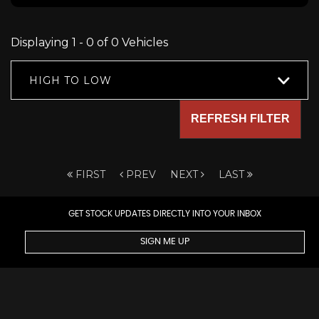
Displaying 1 - 0 of 0 Vehicles
HIGH TO LOW
REFRESH FILTER
FIRST
PREV
NEXT
LAST
GET STOCK UPDATES DIRECTLY INTO YOUR INBOX
SIGN ME UP