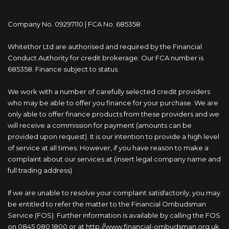
Company No. 09297110 | FCA No. 685358
Whitethor Ltd are authorised and required by the Financial
Conduct Authority for credit brokerage. Our FCA number is
685358. Finance subject to status.
We work with a number of carefully selected credit providers
who may be able to offer you finance for your purchase. We are
only able to offer finance products from these providers and we
will receive a commission for payment (amounts can be
provided upon request). It is our intention to provide a high level
of service at all times. However, if you have reason to make a
complaint about our services at (insert legal company name and
full trading address)
If we are unable to resolve your complaint satisfactorily, you may
be entitled to refer the matter to the Financial Ombudsman
Service (FOS). Further information is available by calling the FOS
on 0845 080 1800 or at http://www.financial-ombudsman.org.uk