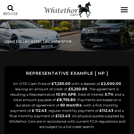
BROWSE
Used
Kia
Leicester, Leicestershire
REPRESENTATIVE EXAMPLE [ HP ]
An OTR Cash Price of
£7,250.00
with a deposit of
£2,000.00
leaving an amount of credit of
£5,250.00
. The agreement is
resulting a Representative
10.9% APR
, Rate of interest
5.7%
and a
total amount payable of
£8,755.80
. Payments are based on a
duration of agreement of
60 months
, with a first monthly
payment of
£ 112.43
, regular monthly payment of
£112.43
and a
final monthly payment of
£122.43
. All physical quotes supplied by
Whitethor Cars are in accordance with current FCA regulations and
are subject to a full credit search.