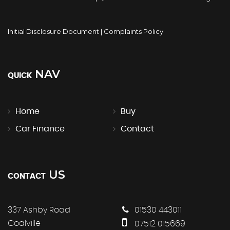
Initial Disclosure Document
|
Complaints Policy
NAV
QUICK
Home
Buy
Car Finance
Contact
US
CONTACT
337 Ashby Road
01530 443011
Coalville
07512 015669