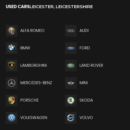
LEICESTER, LEICESTERSHIRE
USED CARS
ALFA ROMEO
AUDI
BMW
FORD
LAMBORGHINI
LAND ROVER
MERCEDES-BENZ
MINI
PORSCHE
SKODA
VOLKSWAGEN
VOLVO