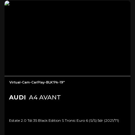
Virtual-Cam-CarPlay-BLK'Pk-19"
AUDI
A4 AVANT
Estate 2.0 Tdi 35 Black Edition S Tronic Euro 6 (s/s) 5dr (2021/71)