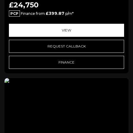
£24,750
£399.87
PCP
Finance from
p/m*
VIEW
REQUEST CALLBACK
FINANCE