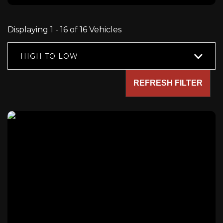
Displaying 1 - 16 of 16 Vehicles
HIGH TO LOW
REFRESH FILTER