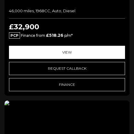
46,000 miles, 1968CC, Auto, Diesel
£32,900
£518.26
PCP
Finance from
p/m*
VIEW
REQUEST CALLBACK
FINANCE