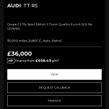
AUDI
TT RS
Coupe 2.5 Tfsi Sport Edition S Tronic Quattro Euro 6 (s/s) 3dr
(2019/69)
55,000 miles, 2480CC, Auto, Petrol
£36,000
£698.49
HP
Finance from
p/m*
VIEW
REQUEST CALLBACK
FINANCE