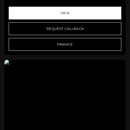
VIEW
REQUEST CALLBACK
FINANCE