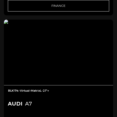
FINANCE
BLK'Pk-Virtual-MatrixL-21"+
AUDI
A7