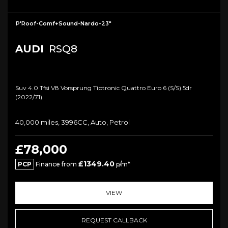
P'Roof-Comf+Sound-Nardo-23"
AUDI
RSQ8
Suv 4.0 Tfsi V8 Vorsprung Tiptronic Quattro Euro 6 (s/s) 5dr
(2022/71)
40,000 miles, 3996CC, Auto, Petrol
£78,000
£1349.40
PCP
Finance from
p/m*
VIEW
REQUEST CALLBACK