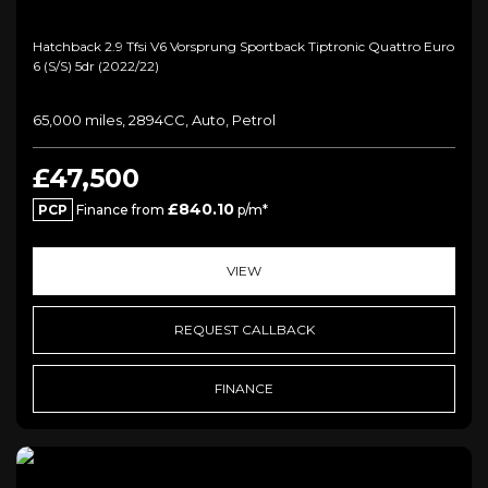
Hatchback 2.9 Tfsi V6 Vorsprung Sportback Tiptronic Quattro Euro
6 (s/s) 5dr (2022/22)
65,000 miles, 2894CC, Auto, Petrol
£47,500
£840.10
PCP
Finance from
p/m*
VIEW
REQUEST CALLBACK
FINANCE