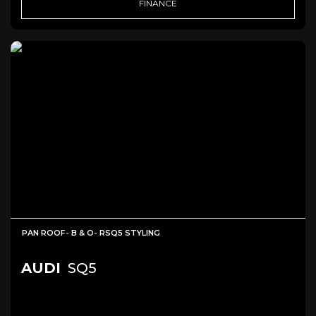
FINANCE
PAN ROOF- B & O- RSQ5 STYLING
AUDI
SQ5