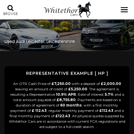
BROWSE
Used
Audi
Leicester, Leicestershire
REPRESENTATIVE EXAMPLE [ HP ]
An OTR Cash Price of
£7,250.00
with a deposit of
£2,000.00
leaving an amount of credit of
£5,250.00
. The agreement is
resulting a Representative
10.9% APR
, Rate of interest
5.7%
and a
total amount payable of
£8,755.80
. Payments are based on a
duration of agreement of
60 months
, with a first monthly
payment of
£ 112.43
, regular monthly payment of
£112.43
and a
final monthly payment of
£122.43
. All physical quotes supplied by
Whitethor Cars are in accordance with current FCA regulations and
are subject to a full credit search.