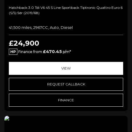
Hatchback 3.0 Tdi V6 45 S Line Sportback Tiptronic Quattro Euro 6
(s/s) 5dr (2019/68)
41,500 miles, 2967CC, Auto, Diesel
£24,900
£470.45
HP
Finance from
p/m*
VIEW
REQUEST CALLBACK
FINANCE