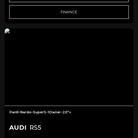
FINANCE
PanR-Nardo-SuperS-1Owner-20"+
AUDI
RS5