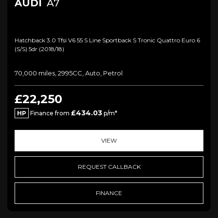
AUDI
A7
Hatchback 3.0 Tfsi V6 55 S Line Sportback S Tronic Quattro Euro 6
(s/s) 5dr (2018/18)
70,000 miles, 2995CC, Auto, Petrol
£22,250
£434.03
HP
Finance from
p/m*
VIEW
REQUEST CALLBACK
FINANCE