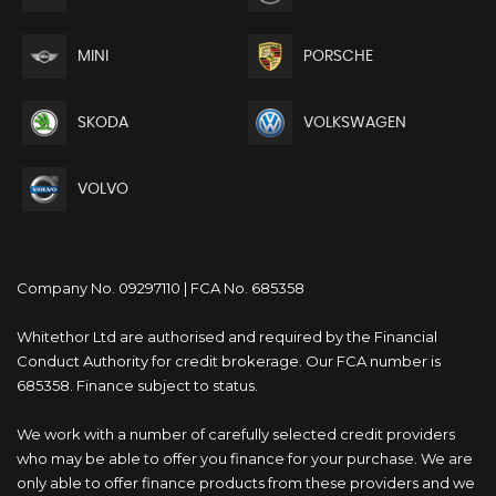
MINI
PORSCHE
SKODA
VOLKSWAGEN
VOLVO
Company No. 09297110 | FCA No. 685358
Whitethor Ltd are authorised and required by the Financial
Conduct Authority for credit brokerage. Our FCA number is
685358. Finance subject to status.
We work with a number of carefully selected credit providers
who may be able to offer you finance for your purchase. We are
only able to offer finance products from these providers and we