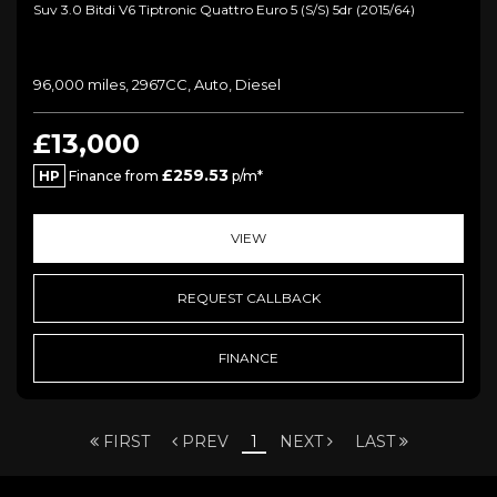
Suv 3.0 Bitdi V6 Tiptronic Quattro Euro 5 (s/s) 5dr (2015/64)
96,000 miles, 2967CC, Auto, Diesel
£13,000
£259.53
HP
Finance from
p/m*
VIEW
REQUEST CALLBACK
FINANCE
FIRST
PREV
1
NEXT
LAST