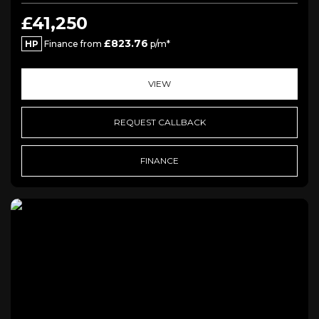
£41,250
£823.76
HP
Finance from
p/m*
VIEW
REQUEST CALLBACK
FINANCE