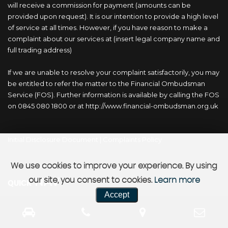
will receive a commission for payment (amounts can be
provided upon request). It is our intention to provide a high level
of service at all times. However, if you have reason to make a
complaint about our services at (insert legal company name and
full trading address)
If we are unable to resolve your complaint satisfactorily, you may
be entitled to refer the matter to the Financial Ombudsman
Service (FOS). Further information is available by calling the FOS
on 0845 080 1800 or at http://www.financial-ombudsman.org.uk
Initial Disclosure Document
|
Complaints Policy
We use cookies to improve your experience. By using
NAV
our site, you consent to cookies.
Learn more
QUICK
Accept
Home
Buy