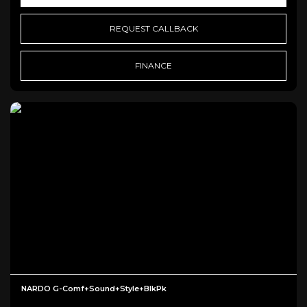
REQUEST CALLBACK
FINANCE
NARDO G-Comf+Sound+Style+BlkPk