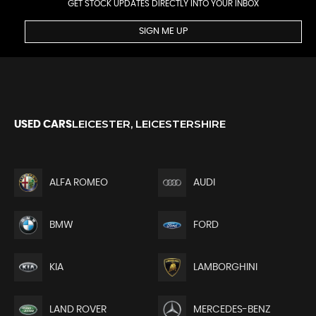
GET STOCK UPDATES DIRECTLY INTO YOUR INBOX
SIGN ME UP
LEICESTER, LEICESTERSHIRE
USED CARS
ALFA ROMEO
AUDI
BMW
FORD
KIA
LAMBORGHINI
LAND ROVER
MERCEDES-BENZ