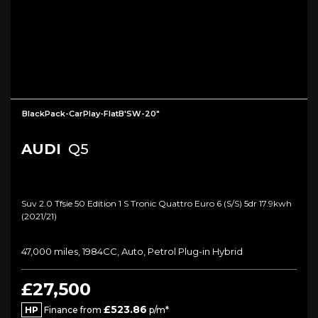
BlackPack-CarPlay-FlatB'SW-20"
AUDI
Q5
Suv 2.0 Tfsie 50 Edition 1 S Tronic Quattro Euro 6 (s/s) 5dr 17.9kwh
(2021/21)
47,000 miles, 1984CC, Auto, Petrol Plug-in Hybrid
£27,500
£523.86
HP
Finance from
p/m*