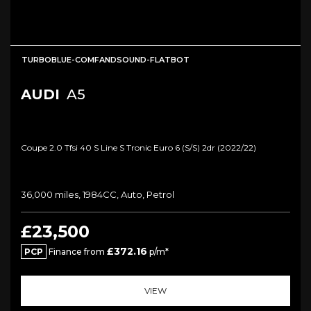
TURBOBLUE-COMFANDSOUND-FLATBOT
AUDI
A5
Coupe 2.0 Tfsi 40 S Line S Tronic Euro 6 (s/s) 2dr (2022/22)
36,000 miles, 1984CC, Auto, Petrol
£23,500
£372.16
PCP
Finance from
p/m*
VIEW