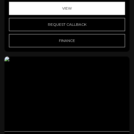
VIEW
REQUEST CALLBACK
FINANCE