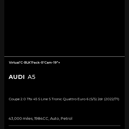
Virtual'C-BLK'Pack-R'Cam-19"+
AUDI
A5
Coupe 2.0 Tfsi 45 S Line S Tronic Quattro Euro 6 (s/s) 2dr (2022/71)
43,000 miles, 1984CC, Auto, Petrol