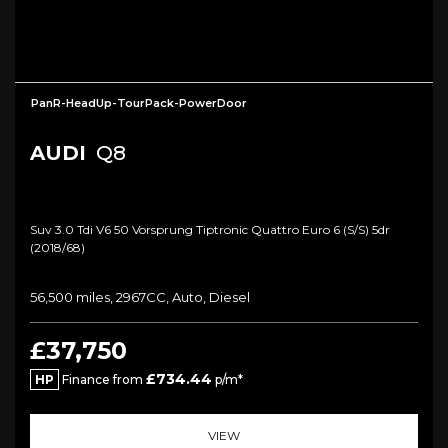
PanR-HeadUp-TourPack-PowerDoor
AUDI
Q8
Suv 3.0 Tdi V6 50 Vorsprung Tiptronic Quattro Euro 6 (s/s) 5dr
(2018/68)
56,500 miles, 2967CC, Auto, Diesel
£37,750
£734.44
HP
Finance from
p/m*
VIEW