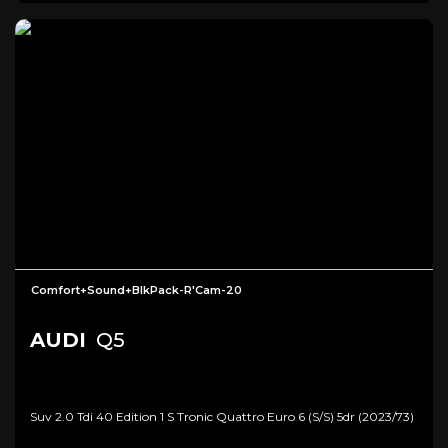
Comfort+Sound+BlkPack-R'Cam-20
AUDI
Q5
Suv 2.0 Tdi 40 Edition 1 S Tronic Quattro Euro 6 (s/s) 5dr (2023/73)