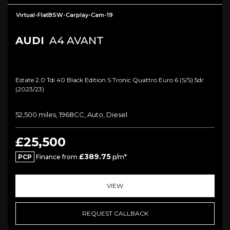
Virtual-FlatBSW-Carplay-Cam-19
AUDI
A4 AVANT
Estate 2.0 Tdi 40 Black Edition S Tronic Quattro Euro 6 (s/s) 5dr
(2023/23)
52,500 miles, 1968CC, Auto, Diesel
£25,500
£389.75
PCP
Finance from
p/m*
VIEW
REQUEST CALLBACK