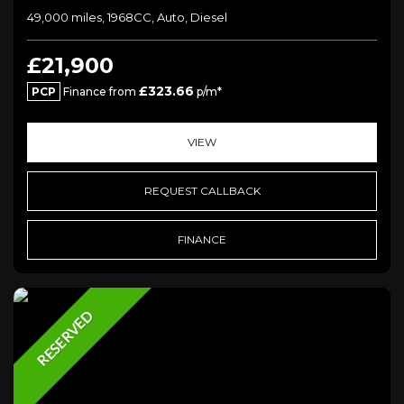
49,000 miles, 1968CC, Auto, Diesel
£21,900
£323.66
PCP
Finance from
p/m*
VIEW
REQUEST CALLBACK
FINANCE
RESERVED