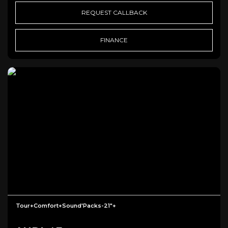
REQUEST CALLBACK
FINANCE
Tour+Comfort+Sound'Packs-21"+