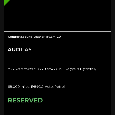
Comfort&Sound-Leather-R'Cam-20
AUDI
A5
Coupe 2.0 Tfsi 35 Edition 1 S Tronic Euro 6 (s/s) 2dr (2021/21)
68,000 miles, 1984CC, Auto, Petrol
RESERVED