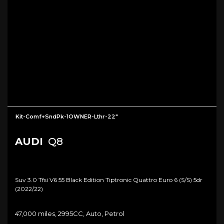
Kit-Comf+SndPk-1OWNER-Lthr-22"
AUDI
Q8
Suv 3.0 Tfsi V6 55 Black Edition Tiptronic Quattro Euro 6 (s/s) 5dr
(2022/22)
47,000 miles, 2995CC, Auto, Petrol