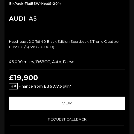
BlkPack-FlatBSW-HeatS-20"+
AUDI
A5
Hatchback 2.0 Tdi 40 Black Edition Sportback S Tronic Quattro
Euro 6 (s/s) 5dr (2020/20)
46,000 miles, 1968CC, Auto, Diesel
£19,900
£367.73
HP
Finance from
p/m*
VIEW
REQUEST CALLBACK