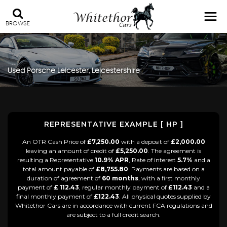
BROWSE
Used
Porsche
Leicester, Leicestershire
REPRESENTATIVE EXAMPLE [ HP ]
An OTR Cash Price of
£7,250.00
with a deposit of
£2,000.00
leaving an amount of credit of
£5,250.00
. The agreement is
resulting a Representative
10.9% APR
, Rate of interest
5.7%
and a
total amount payable of
£8,755.80
. Payments are based on a
duration of agreement of
60 months
, with a first monthly
payment of
£ 112.43
, regular monthly payment of
£112.43
and a
final monthly payment of
£122.43
. All physical quotes supplied by
Whitethor Cars are in accordance with current FCA regulations and
are subject to a full credit search.