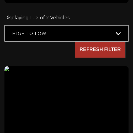
Displaying 1 - 2 of 2 Vehicles
HIGH TO LOW
REFRESH FILTER