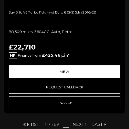
Suv 3.6t V6 Turbo Pdk 4wd Euro 6 (s/s) 5dr (2016/65)
88,500 miles, 3604CC, Auto, Petrol
£22,710
£425.46
HP
Finance from
p/m*
VIEW
REQUEST CALLBACK
FINANCE
FIRST
PREV
1
NEXT
LAST