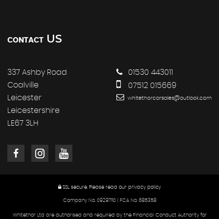
US
CONTACT
337 Ashby Road
01530 443011
Coalville
07512 015669
Leicester
whitethorcarsales@outlook.com
Leicestershire
LE67 3LH
SSL secure.
Please read our
privacy policy
Company No. 09297110 | FCA No. 685358
Whitethor Ltd are authorised and required by the Financial Conduct Authority for