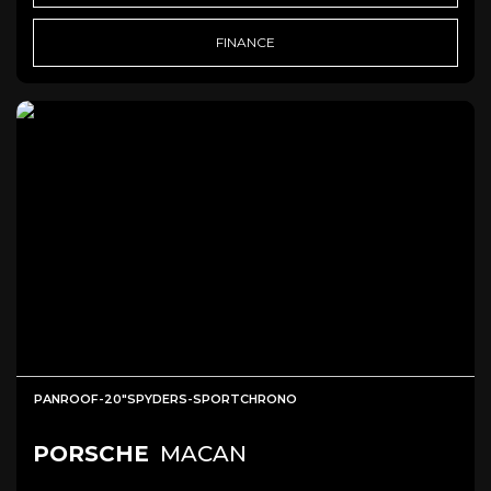
FINANCE
PANROOF-20"SPYDERS-SPORTCHRONO
PORSCHE
MACAN