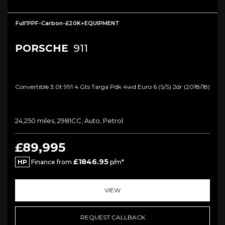
Full'PPF-Carbon-£20K+EQUIPMENT
PORSCHE
911
Convertible 3.0t 991 4 Gts Targa Pdk 4wd Euro 6 (s/s) 2dr (2018/18)
24,250 miles, 2981CC, Auto, Petrol
£89,995
£1846.95
HP
Finance from
p/m*
VIEW
REQUEST CALLBACK