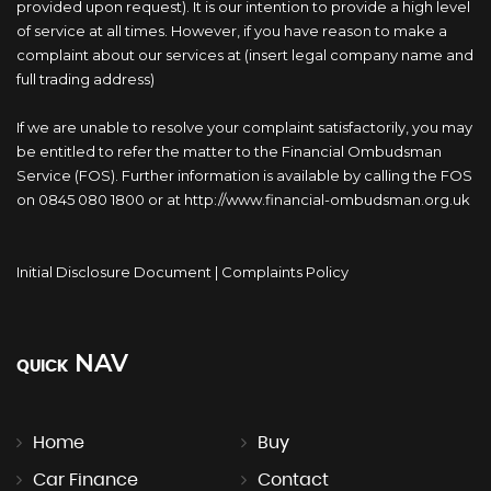
provided upon request). It is our intention to provide a high level
of service at all times. However, if you have reason to make a
complaint about our services at (insert legal company name and
full trading address)
If we are unable to resolve your complaint satisfactorily, you may
be entitled to refer the matter to the Financial Ombudsman
Service (FOS). Further information is available by calling the FOS
on 0845 080 1800 or at http://www.financial-ombudsman.org.uk
Initial Disclosure Document
|
Complaints Policy
NAV
QUICK
Home
Buy
Car Finance
Contact