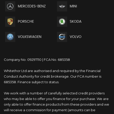
MERCEDES-BENZ
MINI
PORSCHE
SKODA
VOLKSWAGEN
VOLVO
Company No. 09297110 | FCA No. 685358
Whitethor Ltd are authorised and required by the Financial
Conduct Authority for credit brokerage. Our FCA number is
685358. Finance subject to status.
We work with a number of carefully selected credit providers
who may be able to offer you finance for your purchase. We are
only able to offer finance products from these providers and we
will receive a commission for payment (amounts can be