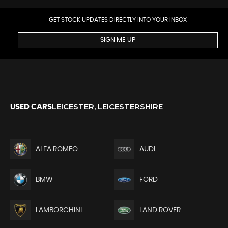
GET STOCK UPDATES DIRECTLY INTO YOUR INBOX
SIGN ME UP
LEICESTER, LEICESTERSHIRE
USED CARS
ALFA ROMEO
AUDI
BMW
FORD
LAMBORGHINI
LAND ROVER