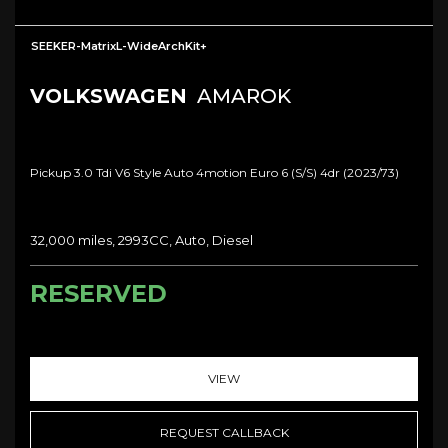
SEEKER-MatrixL-WideArchKit+
VOLKSWAGEN
AMAROK
Pickup 3.0 Tdi V6 Style Auto 4motion Euro 6 (s/s) 4dr (2023/73)
32,000 miles, 2993CC, Auto, Diesel
RESERVED
VIEW
REQUEST CALLBACK