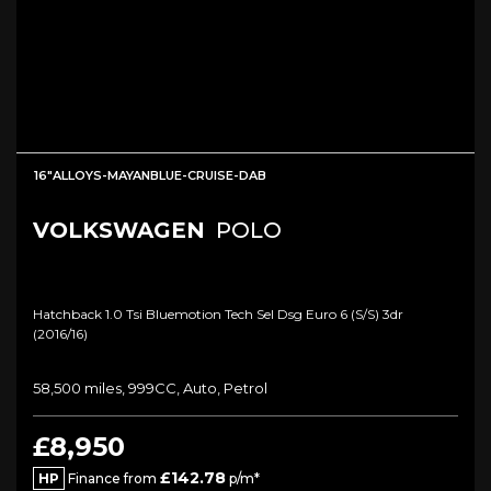
16"ALLOYS-MAYANBLUE-CRUISE-DAB
VOLKSWAGEN
POLO
Hatchback 1.0 Tsi Bluemotion Tech Sel Dsg Euro 6 (s/s) 3dr
(2016/16)
58,500 miles, 999CC, Auto, Petrol
£8,950
£142.78
HP
Finance from
p/m*