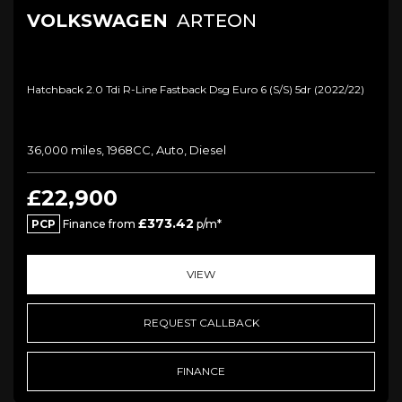
VOLKSWAGEN
ARTEON
Hatchback 2.0 Tdi R-Line Fastback Dsg Euro 6 (s/s) 5dr (2022/22)
36,000 miles, 1968CC, Auto, Diesel
£22,900
£373.42
PCP
Finance from
p/m*
VIEW
REQUEST CALLBACK
FINANCE