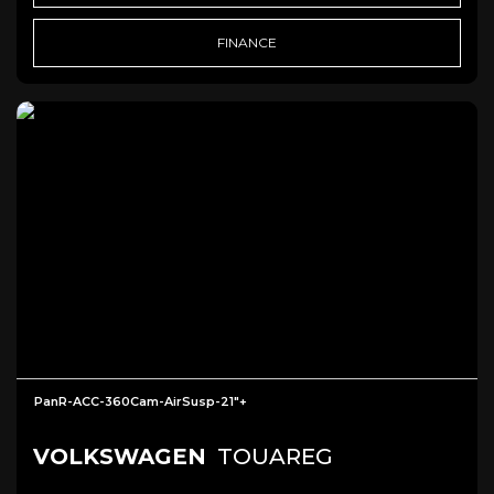
FINANCE
PanR-ACC-360Cam-AirSusp-21"+
VOLKSWAGEN
TOUAREG