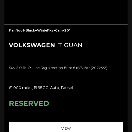
PanRoof-Black+WintePks-Cam-20"
VOLKSWAGEN
TIGUAN
Suv 2.0 Tdi R-Line Dsg 4motion Euro 6 (s/s) 5dr (2022/22)
61,000 miles, 1968CC, Auto, Diesel
RESERVED
VIEW