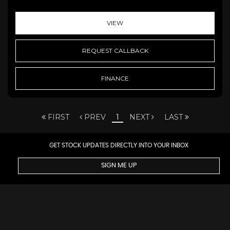
VIEW
REQUEST CALLBACK
FINANCE
FIRST
PREV
1
NEXT
LAST
GET STOCK UPDATES DIRECTLY INTO YOUR INBOX
SIGN ME UP