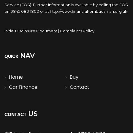
Service (FOS). Further information is available by calling the FOS
on 0845 080 1800 or at http://www.financial-ombudsman.org.uk
Initial Disclosure Document
|
Complaints Policy
NAV
QUICK
Home
Buy
Car Finance
Contact
US
CONTACT