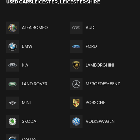
LEICESTER, LEICESTERSHIRE
USED CARS
ALFA ROMEO
AUDI
BMW
FORD
KIA
LAMBORGHINI
LAND ROVER
MERCEDES-BENZ
MINI
PORSCHE
SKODA
VOLKSWAGEN