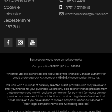
337 Ashby Road
01530 443011
Coalville
07512 015669
Leicester
whitethorcarsales@outlook.com
Leicestershire
LE67 3LH
SSL secure.
Please read our
privacy policy
Company No. 09297110 | FCA No. 685358
Whitethor Ltd are authorised and required by the Financial Conduct Authority for
credit brokerage. Our FCA number is 685358. Finance subject to status.
We work with a number of carefully selected credit providers who may be able to
offer you finance for your purchase. We are only able to offer finance products from
these providers and we will receive a commission for payment (amounts can be
provided upon request). It is our intention to provide a high level of service at all
times. However, if you have reason to make a complaint about our services at
(insert legal company name and full trading address)
If we are unable to resolve your complaint satisfactorily, you may be entitled to