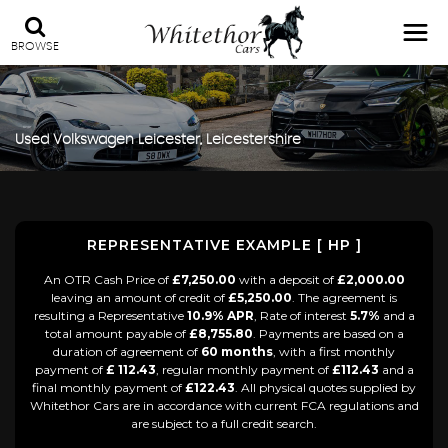
BROWSE
Used
Volkswagen
Leicester, Leicestershire
REPRESENTATIVE EXAMPLE [ HP ]
An OTR Cash Price of
£7,250.00
with a deposit of
£2,000.00
leaving an amount of credit of
£5,250.00
. The agreement is
resulting a Representative
10.9% APR
, Rate of interest
5.7%
and a
total amount payable of
£8,755.80
. Payments are based on a
duration of agreement of
60 months
, with a first monthly
payment of
£ 112.43
, regular monthly payment of
£112.43
and a
final monthly payment of
£122.43
. All physical quotes supplied by
Whitethor Cars are in accordance with current FCA regulations and
are subject to a full credit search.