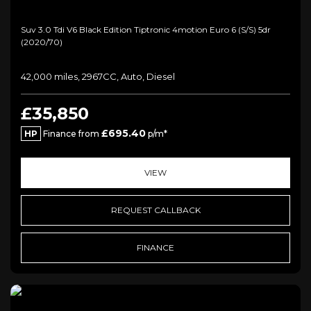
Suv 3.0 Tdi V6 Black Edition Tiptronic 4motion Euro 6 (s/s) 5dr
(2020/70)
42,000 miles, 2967CC, Auto, Diesel
£35,850
£695.40
HP
Finance from
p/m*
VIEW
REQUEST CALLBACK
FINANCE