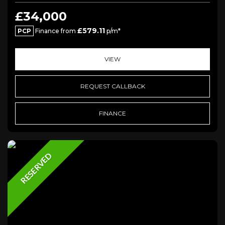
£34,000
£579.11
PCP
Finance from
p/m*
VIEW
REQUEST CALLBACK
FINANCE
RESERVED