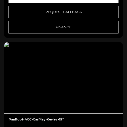
REQUEST CALLBACK
FINANCE
PanRoof-ACC-CarPlay-Keyles-19"