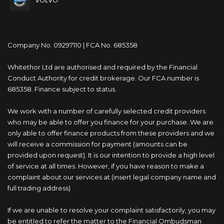
VOLVO
Company No. 09297110 | FCA No. 685358
Whitethor Ltd are authorised and required by the Financial
Conduct Authority for credit brokerage. Our FCA number is
685358. Finance subject to status.
We work with a number of carefully selected credit providers
who may be able to offer you finance for your purchase. We are
only able to offer finance products from these providers and we
will receive a commission for payment (amounts can be
provided upon request). It is our intention to provide a high level
of service at all times. However, if you have reason to make a
complaint about our services at (insert legal company name and
full trading address)
If we are unable to resolve your complaint satisfactorily, you may
be entitled to refer the matter to the Financial Ombudsman