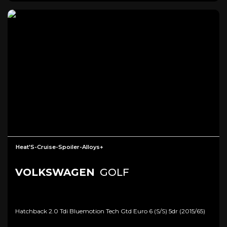
Heat'S-Cruise-Spoiler-Alloys+
VOLKSWAGEN
GOLF
Hatchback 2.0 Tdi Bluemotion Tech Gtd Euro 6 (s/s) 5dr (2015/65)