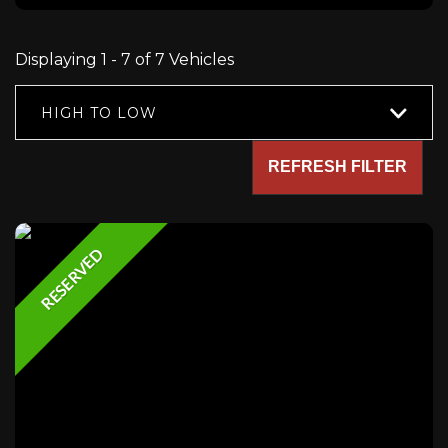
Displaying 1 - 7 of 7 Vehicles
HIGH TO LOW
REFRESH FILTER
RESERVED