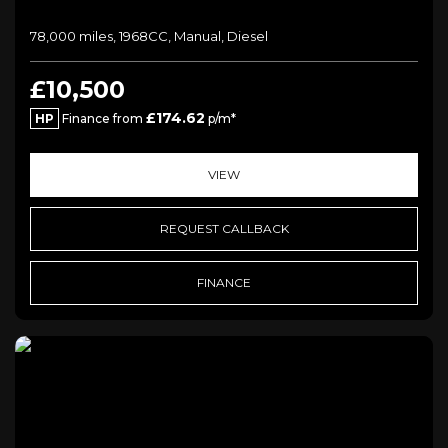
78,000 miles, 1968CC, Manual, Diesel
£10,500
£174.62
HP
Finance from
p/m*
VIEW
REQUEST CALLBACK
FINANCE