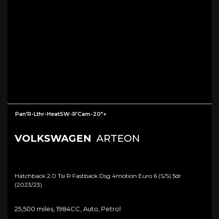
Pan'R-Lthr-HeatSW-R'Cam-20"+
VOLKSWAGEN
ARTEON
Hatchback 2.0 Tsi R Fastback Dsg 4motion Euro 6 (s/s) 5dr
(2023/23)
25,500 miles, 1984CC, Auto, Petrol