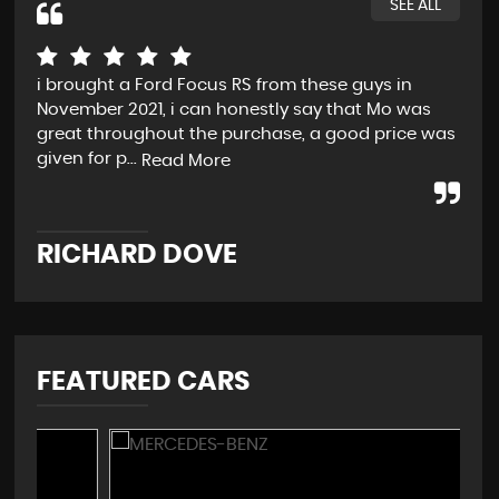
SEE ALL
i brought a Ford Focus RS from these guys in
Rea
November 2021, i can honestly say that Mo was
and
great throughout the purchase, a good price was
Not
given for p...
pro
Read More
RICHARD DOVE
C
FEATURED CARS