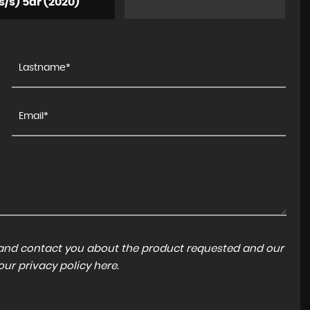
s/s) 5dr (2020)
a and contact you about the product requested and our
 our
privacy policy here
.