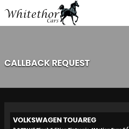
CALLBACK REQUEST
VOLKSWAGEN
TOUAREG