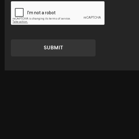
SUBMIT