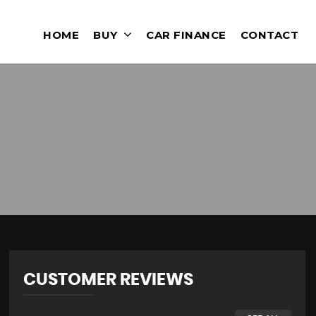
HOME
BUY
CAR FINANCE
CONTACT
CUSTOMER REVIEWS