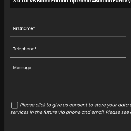
3.0 TDI V6 Black Edition Tiptronic 4Motion Euro 6 (
Please click to give us consent to store your dat
services in the future via phone and email. Please see