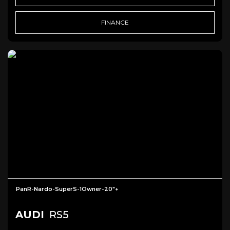
FINANCE
PanR-Nardo-SuperS-1Owner-20"+
AUDI
RS5