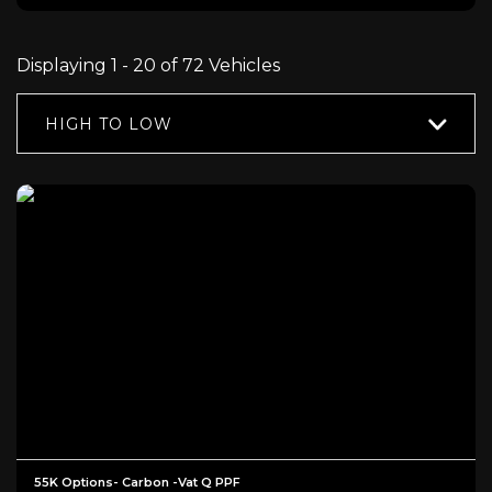
Displaying 1 - 20 of 72 Vehicles
HIGH TO LOW
55K Options- Carbon -Vat Q PPF