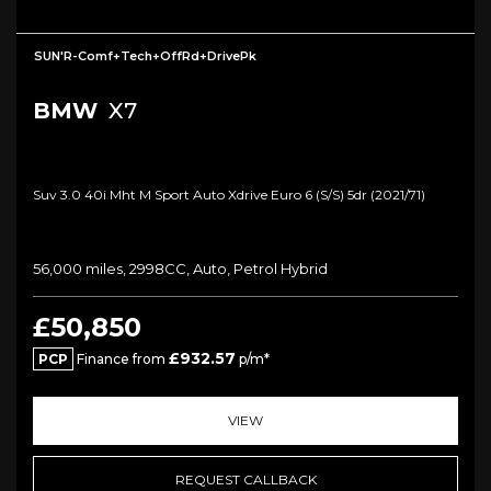
SUN'R-Comf+Tech+OffRd+DrivePk
BMW
X7
Suv 3.0 40i Mht M Sport Auto Xdrive Euro 6 (s/s) 5dr (2021/71)
56,000 miles, 2998CC, Auto, Petrol Hybrid
£50,850
£932.57
PCP
Finance from
p/m*
VIEW
REQUEST CALLBACK