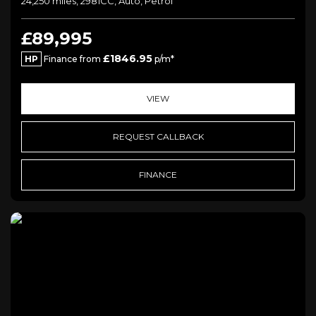
24,250 miles, 2981CC, Auto, Petrol
£89,995
£1846.95
HP
Finance from
p/m*
VIEW
REQUEST CALLBACK
FINANCE