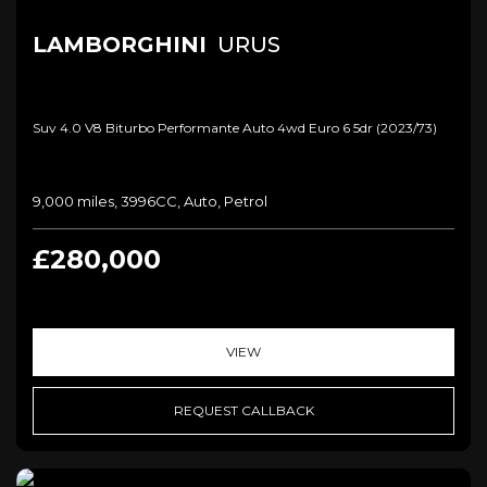
LAMBORGHINI
URUS
Suv 4.0 V8 Biturbo Performante Auto 4wd Euro 6 5dr (2023/73)
9,000 miles, 3996CC, Auto, Petrol
£280,000
VIEW
REQUEST CALLBACK