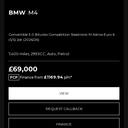
BMW
M4
Convertible 3.0 Biturbo Competition Steptronic M Xdrive Euro 6
(s/s) 2dr (2026/26)
7,400 miles, 2993CC, Auto, Petrol
£69,000
£1169.94
PCP
Finance from
p/m*
VIEW
REQUEST CALLBACK
FINANCE