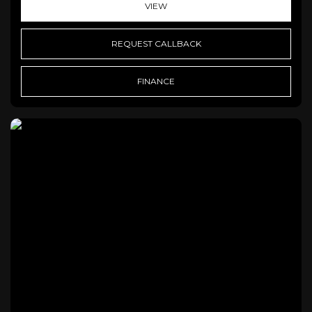
VIEW
REQUEST CALLBACK
FINANCE