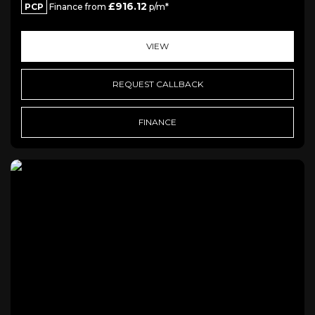
£916.12
PCP
Finance from
p/m*
VIEW
REQUEST CALLBACK
FINANCE