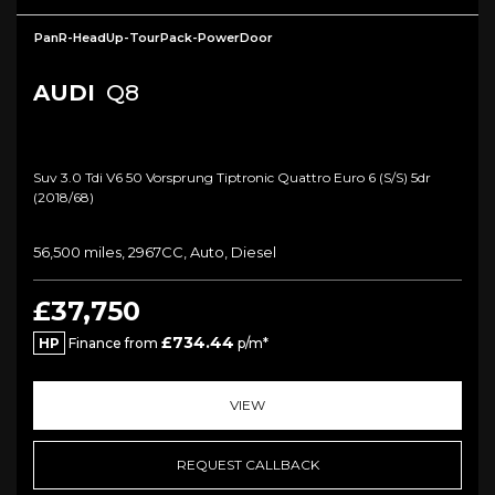
PanR-HeadUp-TourPack-PowerDoor
AUDI
Q8
Suv 3.0 Tdi V6 50 Vorsprung Tiptronic Quattro Euro 6 (s/s) 5dr
(2018/68)
56,500 miles, 2967CC, Auto, Diesel
£37,750
£734.44
HP
Finance from
p/m*
VIEW
REQUEST CALLBACK