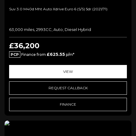
Suv 3.0 M40d Mht Auto Xdrive Euro 6 (s/s) 5dr (2021/71)
63,000 miles, 2993CC, Auto, Diesel Hybrid
£36,200
£625.55
PCP
Finance from
p/m*
VIEW
REQUEST CALLBACK
FINANCE