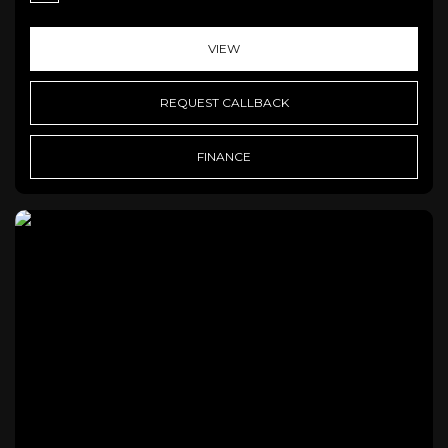
VIEW
REQUEST CALLBACK
FINANCE