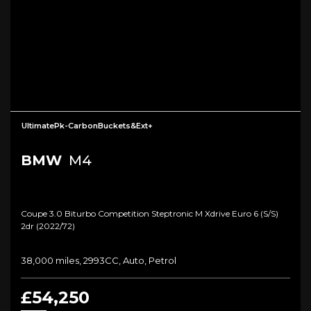
UltimatePk-CarbonBuckets&Ext+
BMW
M4
Coupe 3.0 Biturbo Competition Steptronic M Xdrive Euro 6 (s/s)
2dr (2022/72)
38,000 miles, 2993CC, Auto, Petrol
£54,250