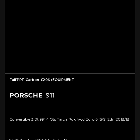
Full'PPF-Carbon-£20K+EQUIPMENT
PORSCHE
911
Convertible 3.0t 991 4 Gts Targa Pdk 4wd Euro 6 (s/s) 2dr (2018/18)