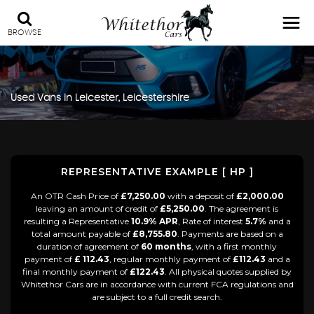
BROWSE
Used Vans in Leicester, Leicestershire
REPRESENTATIVE EXAMPLE [ HP ]
An OTR Cash Price of
£7,250.00
with a deposit of
£2,000.00
leaving an amount of credit of
£5,250.00
. The agreement is
resulting a Representative
10.9% APR
, Rate of interest
5.7%
and a
total amount payable of
£8,755.80
. Payments are based on a
duration of agreement of
60 months
, with a first monthly
payment of
£ 112.43
, regular monthly payment of
£112.43
and a
final monthly payment of
£122.43
. All physical quotes supplied by
Whitethor Cars are in accordance with current FCA regulations and
are subject to a full credit search.