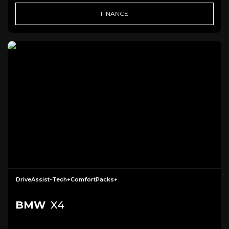
FINANCE
DriveAssist-Tech+ComfortPacks+
BMW
X4