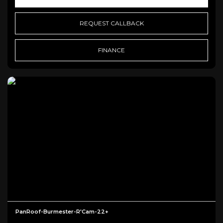
REQUEST CALLBACK
FINANCE
PanRoof-Burmester-R'Cam-22+