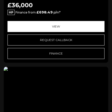
£36,000
£698.49
HP
Finance from
p/m*
VIEW
REQUEST CALLBACK
FINANCE