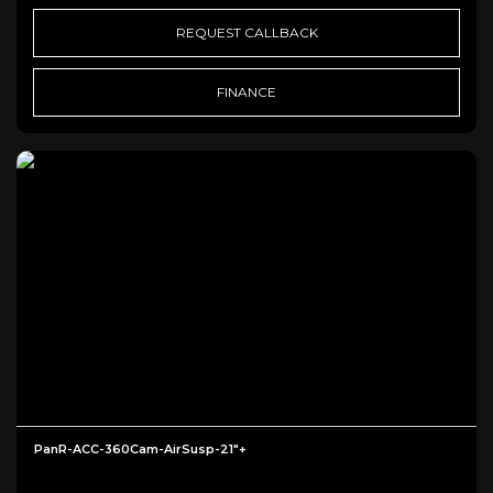
REQUEST CALLBACK
FINANCE
PanR-ACC-360Cam-AirSusp-21"+