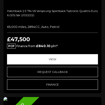
Hatchback 2.9 Tfsi V6 Vorsprung Sportback Tiptronic Quattro Euro
6 (s/s) 5dr (2022/22)
65,000 miles, 2894CC, Auto, Petrol
£47,500
£840.10
PCP
Finance from
p/m*
VIEW
REQUEST CALLBACK
FINANCE