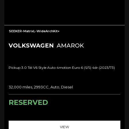
SEEKER-MatrixL-WideArchKit+
VOLKSWAGEN
AMAROK
Pickup 3.0 Tdi V6 Style Auto 4motion Euro 6 (s/s) 4dr (2023/73)
32,000 miles, 2993CC, Auto, Diesel
RESERVED
VIEW