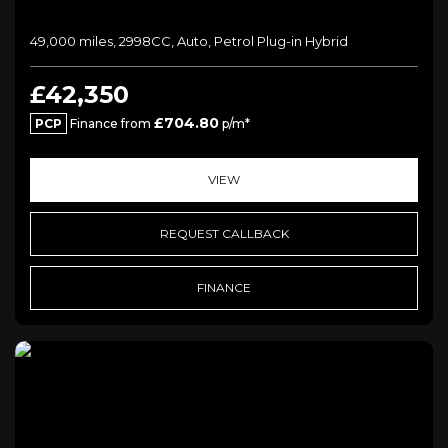
49,000 miles, 2998CC, Auto, Petrol Plug-in Hybrid
£42,350
£704.80
PCP
Finance from
p/m*
VIEW
REQUEST CALLBACK
FINANCE