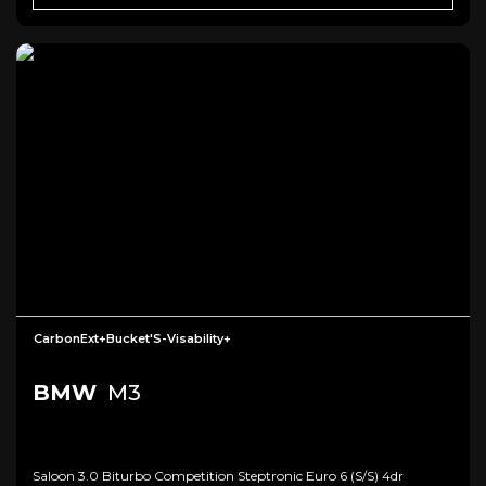
CarbonExt+Bucket'S-Visability+
BMW
M3
Saloon 3.0 Biturbo Competition Steptronic Euro 6 (s/s) 4dr