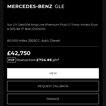
MERCEDES-BENZ
GLE
Suv 2.9 Gle400d Amg Line (premium Plus) G-Tronic 4matic Euro
6 (s/s) 5dr (7 Seat) (2022/22)
60,000 miles, 2925CC, Auto, Diesel
£42,750
£704.86
PCP
Finance from
p/m*
VIEW
REQUEST CALLBACK
FINANCE