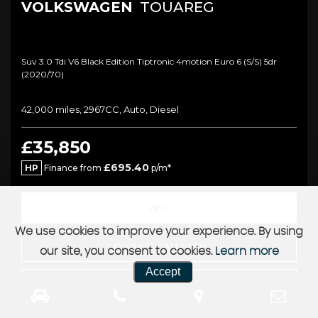
VOLKSWAGEN
TOUAREG
Suv 3.0 Tdi V6 Black Edition Tiptronic 4motion Euro 6 (s/s) 5dr
(2020/70)
42,000 miles, 2967CC, Auto, Diesel
£35,850
£695.40
HP
Finance from
p/m*
VIEW
We use cookies to improve your experience. By using
REQUEST CALLBACK
our site, you consent to cookies.
Learn more
Accept
FINANCE