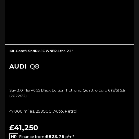
Kit-Comf+SndPk-1OWNER-Lthr-22"
AUDI
Q8
Suv 3.0 Tfsi V6 55 Black Edition Tiptronic Quattro Euro 6 (s/s) 5dr
(2022/22)
47,000 miles, 2995CC, Auto, Petrol
£41,250
£823.76
HP
Finance from
p/m*