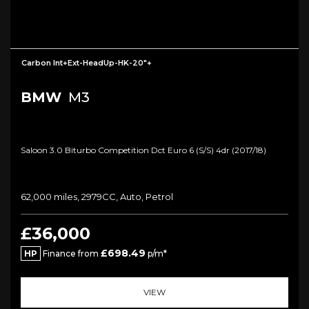
Carbon Int+Ext-HeadUp-HK-20"+
BMW
M3
Saloon 3.0 Biturbo Competition Dct Euro 6 (s/s) 4dr (2017/18)
62,000 miles, 2979CC, Auto, Petrol
£36,000
£698.49
HP
Finance from
p/m*
VIEW