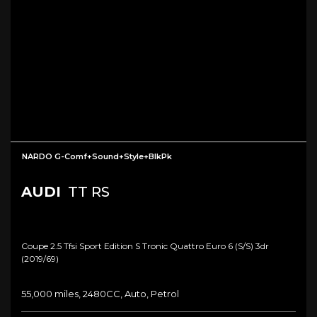
NARDO G-Comf+Sound+Style+BlkPk
AUDI
TT RS
Coupe 2.5 Tfsi Sport Edition S Tronic Quattro Euro 6 (s/s) 3dr
(2019/69)
55,000 miles, 2480CC, Auto, Petrol