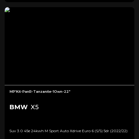
MP'Kit-PanR-Tanzanite-1Own-22"
BMW
X5
Suv 3.0 45e 24kwh M Sport Auto Xdrive Euro 6 (s/s) 5dr (2022/22)