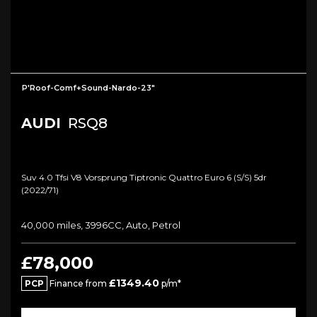
P'Roof-Comf+Sound-Nardo-23"
AUDI
RSQ8
Suv 4.0 Tfsi V8 Vorsprung Tiptronic Quattro Euro 6 (s/s) 5dr
(2022/71)
40,000 miles, 3996CC, Auto, Petrol
£78,000
£1349.40
PCP
Finance from
p/m*