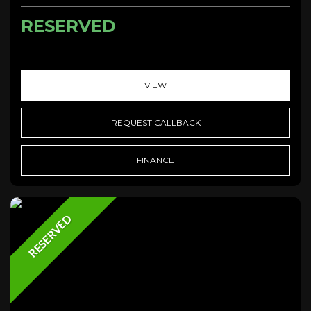
RESERVED
VIEW
REQUEST CALLBACK
FINANCE
RESERVED