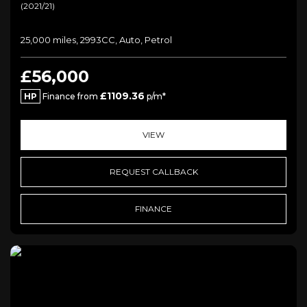
(2021/21)
25,000 miles, 2993CC, Auto, Petrol
£56,000
£1109.36
HP
Finance from
p/m*
VIEW
REQUEST CALLBACK
FINANCE