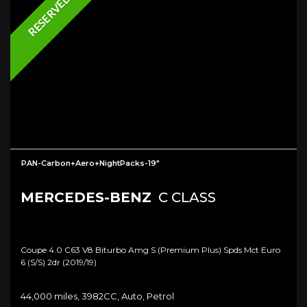
RESERVED
PAN-Carbon+Aero+NightPacks-19"
MERCEDES-BENZ
C CLASS
Coupe 4.0 C63 V8 Biturbo Amg S (premium Plus) Spds Mct Euro
6 (s/s) 2dr (2019/19)
44,000 miles, 3982CC, Auto, Petrol