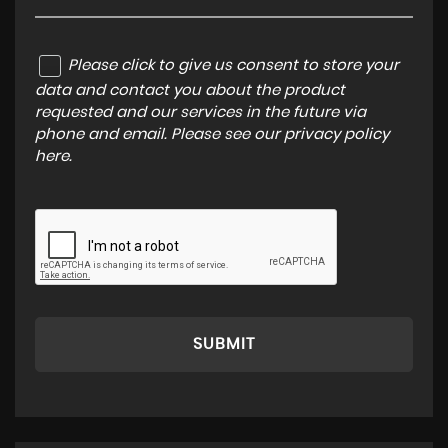
Please click to give us consent to store your
data and contact you about the product
requested and our services in the future via
phone and email. Please see our
privacy policy
here
.
SUBMIT