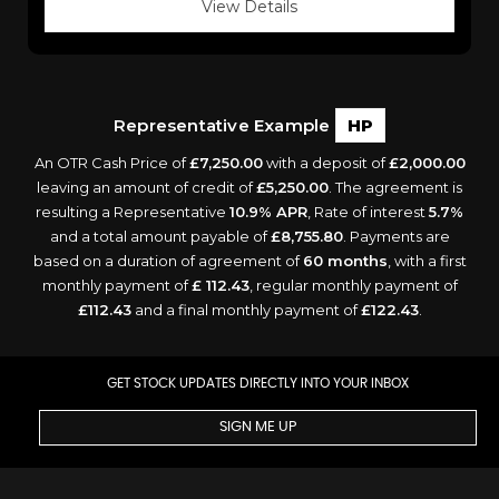
View Details
Representative Example
HP
An OTR Cash Price of
£7,250.00
with a deposit of
£2,000.00
leaving an amount of credit of
£5,250.00
. The agreement is
resulting a Representative
10.9% APR
, Rate of interest
5.7%
and a total amount payable of
£8,755.80
. Payments are
based on a duration of agreement of
60 months
, with a first
monthly payment of
£ 112.43
, regular monthly payment of
£112.43
and a final monthly payment of
£122.43
.
GET STOCK UPDATES DIRECTLY INTO YOUR INBOX
SIGN ME UP