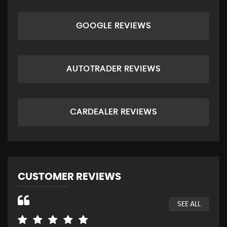
GOOGLE REVIEWS
AUTOTRADER REVIEWS
CARDEALER REVIEWS
CUSTOMER REVIEWS
SEE ALL