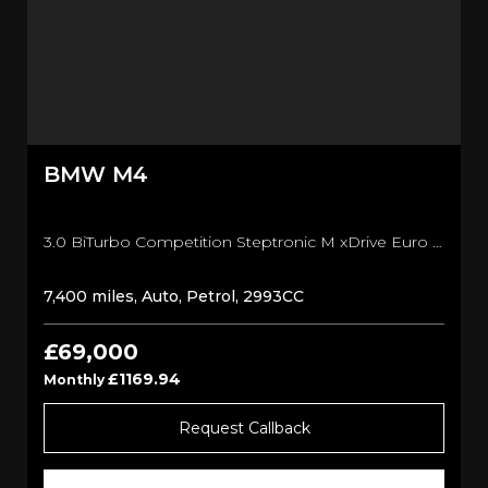
BMW
M4
3.0 BiTurbo Competition Steptronic M xDrive Euro 6 (s/s) 2dr Convertible (2026/26)
7,400 miles, Auto, Petrol, 2993CC
£69,000
£1169.94
Monthly
Request Callback