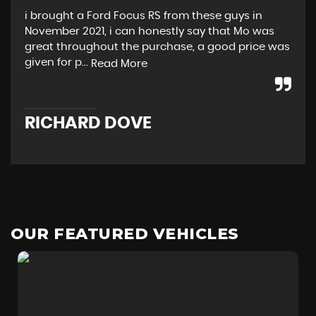
i brought a Ford Focus RS from these guys in
Rea
November 2021, i can honestly say that Mo was
and
great throughout the purchase, a good price was
Not
given for p...
pro
Read More
RICHARD DOVE
C
OUR FEATURED VEHICLES