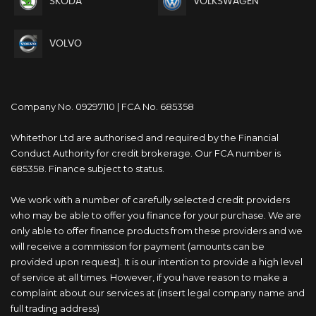
SKODA
VOLKSWAGEN
VOLVO
Company No. 09297110 | FCA No. 685358
Whitethor Ltd are authorised and required by the Financial
Conduct Authority for credit brokerage. Our FCA number is
685358. Finance subject to status.
We work with a number of carefully selected credit providers
who may be able to offer you finance for your purchase. We are
only able to offer finance products from these providers and we
will receive a commission for payment (amounts can be
provided upon request). It is our intention to provide a high level
of service at all times. However, if you have reason to make a
complaint about our services at (insert legal company name and
full trading address)