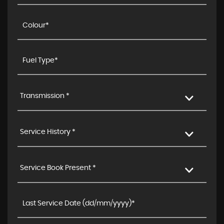
Transmission *
Service History *
Service Book Present *