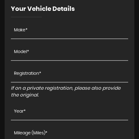
Your Vehicle Details
If on a private registration, please also provide
the original.