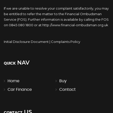
If we are unable to resolve your complaint satisfactorily, you may
be entitled to refer the matter to the Financial Ombudsman
Service (FOS). Further information is available by calling the FOS
on 0845 080 1800 or at http://www.financial-ombudsman.org.uk
Initial Disclosure Document
|
Complaints Policy
NAV
QUICK
Home
Buy
Car Finance
Contact
US
CONTACT