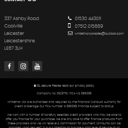
337 Ashby Road
01530 443011
Coalville
07512 015669
Leicester
whitethorcarsales@outlook.com
Leicestershire
LE67 3LH
SSL secure.
Please read our
privacy policy
Company No. 09297110 | FCA No. 685358
Whitethor Ltd are authorised and required by the Financial Conduct Authority for
credit brokerage. Our FCA number is 685358. Finance subject to status.
We work with a number of carefully selected credit providers who may be able to
offer you finance for your purchase. We are only able to offer finance products from
these providers and we will receive a commission for payment (amounts can be
provided upon request). It is our intention to provide a high level of service at all