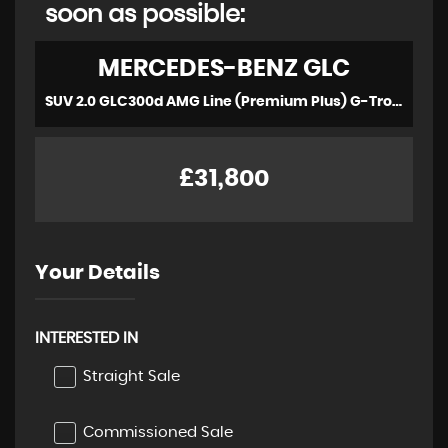
soon as possible:
MERCEDES-BENZ
GLC
SUV 2.0 GLC300d AMG Line (Premium Plus) G-Tronic+ 4MATIC Euro 6 (s/s) 5dr (2022/22)
£31,800
Your Details
INTERESTED IN
Straight Sale
Commissioned Sale