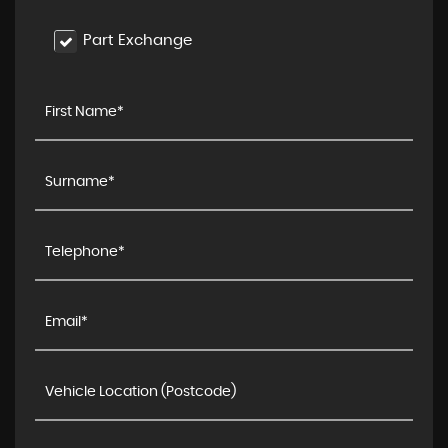
Part Exchange