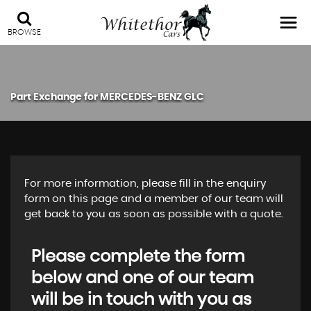
BROWSE
Part Exchange for
MERCEDES-BENZ
GLC
For more information, please fill in the enquiry
form on this page and a member of our team will
get back to you as soon as possible with a quote.
Please complete the form
below and one of our team
will be in touch with you as