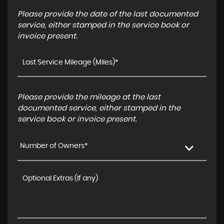
Please provide the date of the last documented
service, either stamped in the service book or
invoice present.
Please provide the mileage at the last
documented service, either stamped in the
service book or invoice present.
Number of Owners*