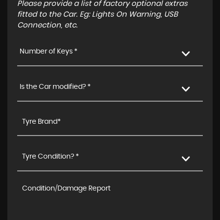
Please provide a list of factory optional extras
fitted to the Car. Eg: Lights On Warning, USB
Connection, etc.
Number of Keys *
Is the Car modified? *
Tyre Condition? *