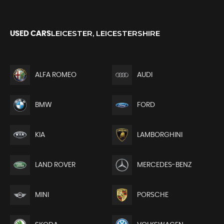
LEICESTER, LEICESTERSHIRE
USED CARS
ALFA ROMEO
AUDI
BMW
FORD
KIA
LAMBORGHINI
LAND ROVER
MERCEDES-BENZ
MINI
PORSCHE