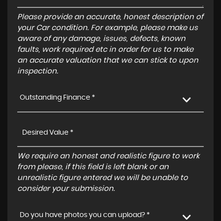
Please provide an accurate, honest description of
your Car condition. For example, please make us
aware of any damage, issues, defects, known
faults, work required etc in order for us to make
an accurate valuation that we can stick to upon
inspection.
Outstanding Finance *
We require an honest and realistic figure to work
from please, if this field is left blank or an
unrealistic figure entered we will be unable to
consider your submission.
Do you have photos you can upload? *