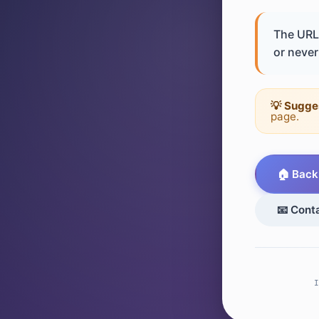
The URL 
or never 
💡 Sugge
page.
🏠 Back
📧 Cont
I