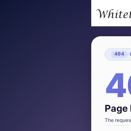
404
·
4
Page 
The request