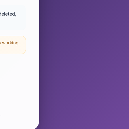
deleted,
n working
.